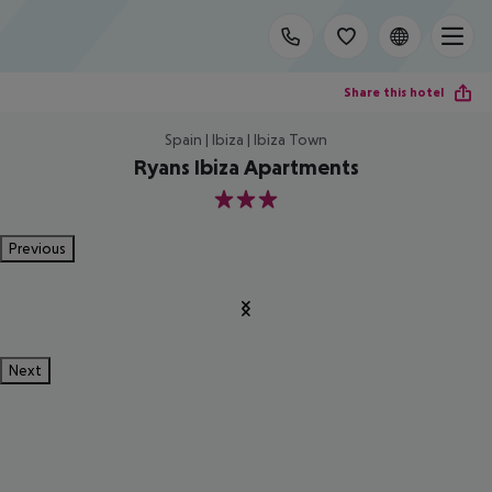
Share this hotel
Spain | Ibiza | Ibiza Town
Ryans Ibiza Apartments
3
Previous
Next