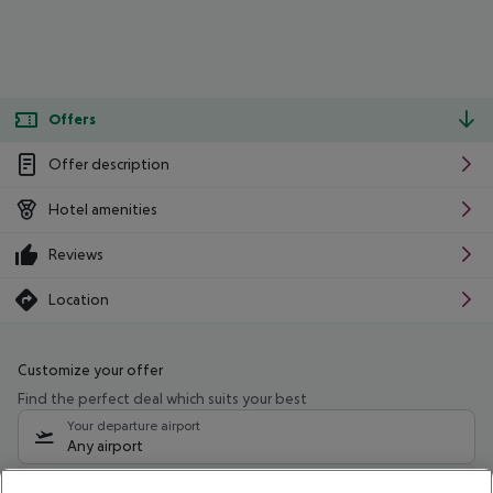
Offers
Offer description
Hotel amenities
Reviews
Location
Customize your offer
Find the perfect deal which suits your best
Your departure airport
Any airport
Select your date range