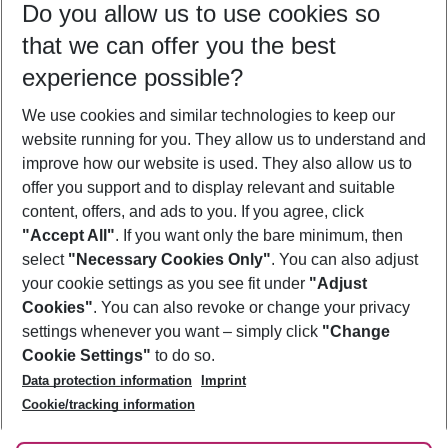
Do you allow us to use cookies so
09/08/26
–
07/08/27
5-8 nights
that we can offer you the best
Who will travel
experience possible?
2 adults
No children
We use cookies and similar technologies to keep our
Show more filter
website running for you. They allow us to understand and
improve how our website is used. They also allow us to
offer you support and to display relevant and suitable
content, offers, and ads to you. If you agree, click
"Accept All"
. If you want only the bare minimum, then
select
"Necessary Cookies Only"
. You can also adjust
Footer
Footer navigation
your cookie settings as you see fit under
"Adjust
About Us
Cookies"
. You can also revoke or change your privacy
settings whenever you want – simply click
"Change
Best Price Guarantee
Service & Help
Cookie Settings"
to do so.
Change Cookie Settings
Data protection information
Imprint
Accessible Travel
Cookie Policy
Follow Us
Cookie/tracking information
Check-in
Facts
FAQ
Flexible Booking