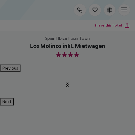
Share this hotel
Spain | Ibiza | Ibiza Town
Los Molinos inkl. Mietwagen
4
Previous
Next