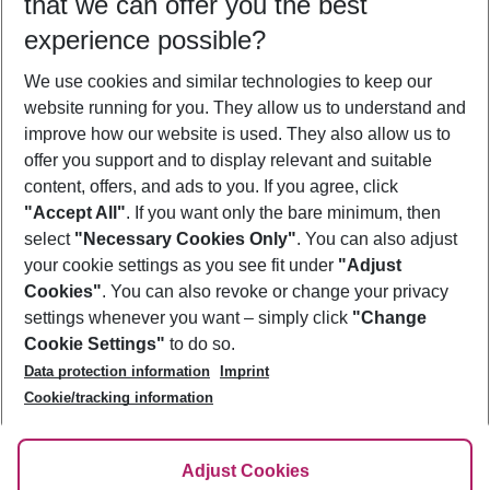
that we can offer you the best
Who will travel
experience possible?
2 adults
No children
We use cookies and similar technologies to keep our
Show more filter
website running for you. They allow us to understand and
improve how our website is used. They also allow us to
offer you support and to display relevant and suitable
content, offers, and ads to you. If you agree, click
"Accept All"
. If you want only the bare minimum, then
select
"Necessary Cookies Only"
. You can also adjust
Footer
Footer navigation
your cookie settings as you see fit under
"Adjust
About Us
Cookies"
. You can also revoke or change your privacy
settings whenever you want – simply click
"Change
Best Price Guarantee
Service & Help
Cookie Settings"
to do so.
Change Cookie Settings
Data protection information
Imprint
Accessible Travel
Cookie Policy
Follow Us
Cookie/tracking information
Check-in
Facts
FAQ
Flexible Booking
Help & Contact
Imprint
Adjust Cookies
Privacy Policy