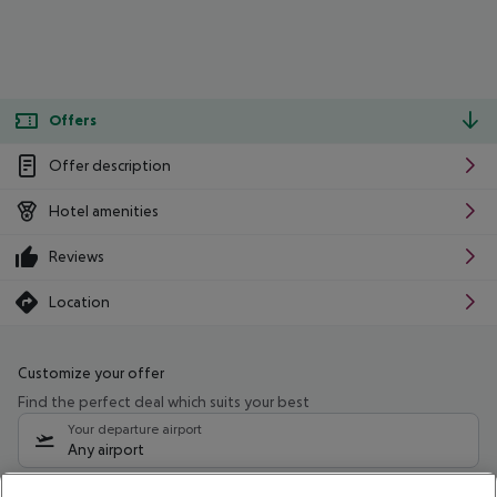
Offers
Offer description
Hotel amenities
Reviews
Location
Customize your offer
Find the perfect deal which suits your best
Your departure airport
Any airport
Select your date range