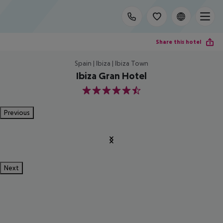
Share this hotel
Spain | Ibiza | Ibiza Town
Ibiza Gran Hotel
5.5
Previous
Next