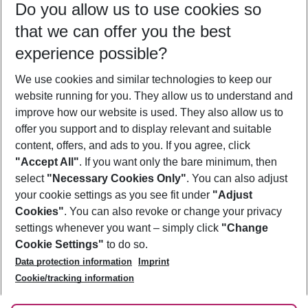
Do you allow us to use cookies so
08/08/26
–
06/08/27
5-8 nights
that we can offer you the best
Who will travel
experience possible?
2 adults
No children
We use cookies and similar technologies to keep our
Show more filter
website running for you. They allow us to understand and
improve how our website is used. They also allow us to
offer you support and to display relevant and suitable
content, offers, and ads to you. If you agree, click
"Accept All"
. If you want only the bare minimum, then
select
"Necessary Cookies Only"
. You can also adjust
Footer
Footer navigation
your cookie settings as you see fit under
"Adjust
About Us
Cookies"
. You can also revoke or change your privacy
settings whenever you want – simply click
"Change
Best Price Guarantee
Service & Help
Cookie Settings"
to do so.
Change Cookie Settings
Data protection information
Imprint
Accessible Travel
Cookie Policy
Follow Us
Cookie/tracking information
Check-in
Facts
FAQ
Flexible Booking