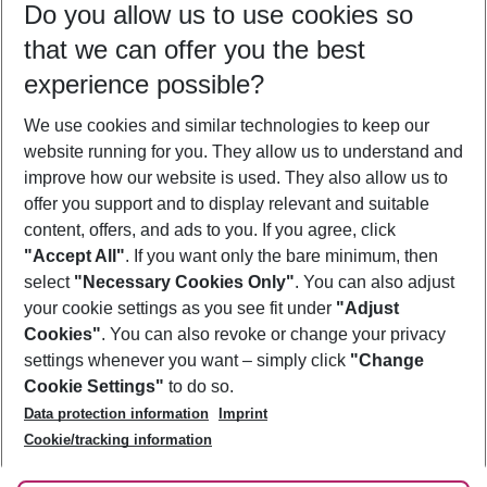
Do you allow us to use cookies so
10/08/26
–
08/08/27
5-8 nights
that we can offer you the best
Who will travel
experience possible?
2 adults
No children
We use cookies and similar technologies to keep our
Show more filter
website running for you. They allow us to understand and
improve how our website is used. They also allow us to
offer you support and to display relevant and suitable
content, offers, and ads to you. If you agree, click
"Accept All"
. If you want only the bare minimum, then
select
"Necessary Cookies Only"
. You can also adjust
Footer
Footer navigation
your cookie settings as you see fit under
"Adjust
About Us
Cookies"
. You can also revoke or change your privacy
settings whenever you want – simply click
"Change
Best Price Guarantee
Service & Help
Cookie Settings"
to do so.
Change Cookie Settings
Data protection information
Imprint
Accessible Travel
Cookie Policy
Follow Us
Cookie/tracking information
Check-in
Facts
FAQ
Flexible Booking