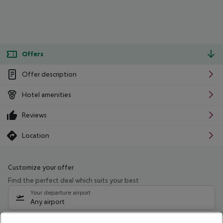
Offers
Offer description
Hotel amenities
Reviews
Location
Customize your offer
Find the perfect deal which suits your best
Your departure airport
Any airport
Select your date range