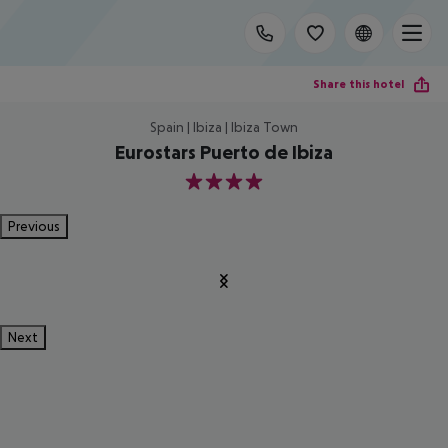
Share this hotel
Spain | Ibiza | Ibiza Town
Eurostars Puerto de Ibiza
4
Previous
Next