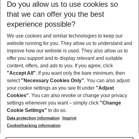
Do you allow us to use cookies so
09/08/26
–
07/08/27
5-8 nights
that we can offer you the best
Who will travel
experience possible?
2 adults
No children
We use cookies and similar technologies to keep our
Show more filter
website running for you. They allow us to understand and
improve how our website is used. They also allow us to
offer you support and to display relevant and suitable
content, offers, and ads to you. If you agree, click
"Accept All"
. If you want only the bare minimum, then
select
"Necessary Cookies Only"
. You can also adjust
Footer
Footer navigation
your cookie settings as you see fit under
"Adjust
About Us
Cookies"
. You can also revoke or change your privacy
settings whenever you want – simply click
"Change
Best Price Guarantee
Service & Help
Cookie Settings"
to do so.
Change Cookie Settings
Data protection information
Imprint
Accessible Travel
Cookie Policy
Follow Us
Cookie/tracking information
Check-in
Facts
FAQ
Flexible Booking