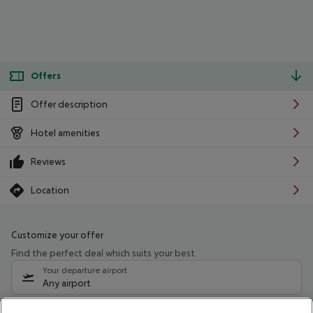
Offers
Offer description
Hotel amenities
Reviews
Location
Customize your offer
Find the perfect deal which suits your best
Your departure airport
Any airport
Select your date range