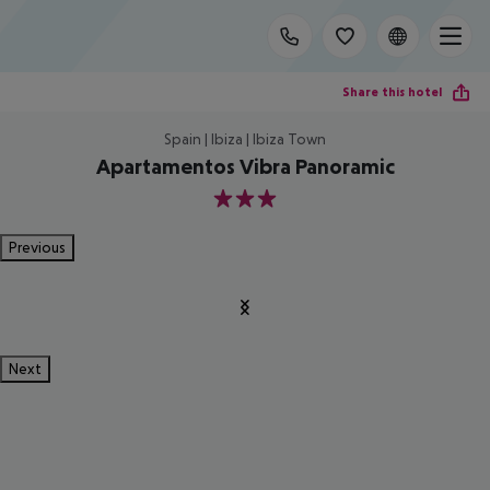
Share this hotel
Spain | Ibiza | Ibiza Town
Apartamentos Vibra Panoramic
3
Previous
Next