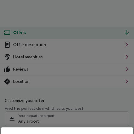
Offers
Offer description
Hotel amenities
Reviews
Location
Customize your offer
Find the perfect deal which suits your best
Your departure airport
Any airport
Select your date range