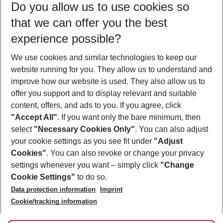
Do you allow us to use cookies so
10/08/26
–
08/08/27
5-8 nights
that we can offer you the best
Who will travel
experience possible?
2 adults
No children
We use cookies and similar technologies to keep our
Show more filter
website running for you. They allow us to understand and
improve how our website is used. They also allow us to
offer you support and to display relevant and suitable
content, offers, and ads to you. If you agree, click
"Accept All"
. If you want only the bare minimum, then
select
"Necessary Cookies Only"
. You can also adjust
Footer
Footer navigation
your cookie settings as you see fit under
"Adjust
About Us
Cookies"
. You can also revoke or change your privacy
settings whenever you want – simply click
"Change
Best Price Guarantee
Service & Help
Cookie Settings"
to do so.
Change Cookie Settings
Data protection information
Imprint
Accessible Travel
Cookie Policy
Follow Us
Cookie/tracking information
Check-in
Facts
FAQ
Flexible Booking