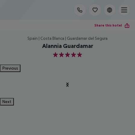
Share this hotel
Spain | Costa Blanca | Guardamar del Segura
Alannia Guardamar
5
Previous
Next