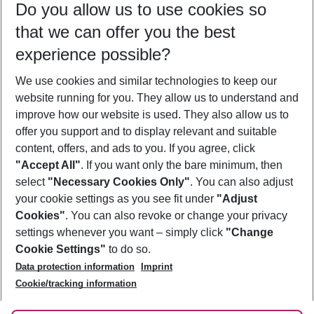
Do you allow us to use cookies so
11/08/26
–
09/08/27
5-8 nights
that we can offer you the best
Who will travel
experience possible?
2 adults
No children
We use cookies and similar technologies to keep our
Show more filter
website running for you. They allow us to understand and
improve how our website is used. They also allow us to
offer you support and to display relevant and suitable
content, offers, and ads to you. If you agree, click
"Accept All"
. If you want only the bare minimum, then
select
"Necessary Cookies Only"
. You can also adjust
Footer
Footer navigation
your cookie settings as you see fit under
"Adjust
About Us
Cookies"
. You can also revoke or change your privacy
settings whenever you want – simply click
"Change
Best Price Guarantee
Service & Help
Cookie Settings"
to do so.
Change Cookie Settings
Data protection information
Imprint
Accessible Travel
Cookie Policy
Follow Us
Cookie/tracking information
Check-in
Facts
FAQ
Flexible Booking