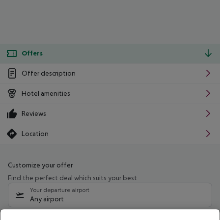
Offers
Offer description
Hotel amenities
Reviews
Location
Customize your offer
Find the perfect deal which suits your best
Your departure airport
Any airport
Select your date range