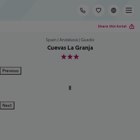
Share this hotel
Spain | Andalusia | Guadix
Cuevas La Granja
3
Previous
Next