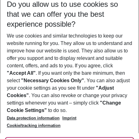
Do you allow us to use cookies so
10/08/26
–
08/08/27
5-8 nights
that we can offer you the best
Who will travel
experience possible?
2 adults
No children
We use cookies and similar technologies to keep our
Show more filter
website running for you. They allow us to understand and
improve how our website is used. They also allow us to
offer you support and to display relevant and suitable
content, offers, and ads to you. If you agree, click
"Accept All"
. If you want only the bare minimum, then
select
"Necessary Cookies Only"
. You can also adjust
Footer
Footer navigation
your cookie settings as you see fit under
"Adjust
About Us
Cookies"
. You can also revoke or change your privacy
settings whenever you want – simply click
"Change
Best Price Guarantee
Service & Help
Cookie Settings"
to do so.
Change Cookie Settings
Data protection information
Imprint
Accessible Travel
Cookie Policy
Follow Us
Cookie/tracking information
Check-in
Facts
FAQ
Flexible Booking