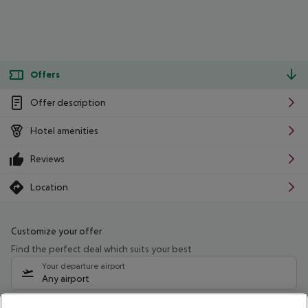
Offers
Offer description
Hotel amenities
Reviews
Location
Customize your offer
Find the perfect deal which suits your best
Your departure airport
Any airport
Select your date range