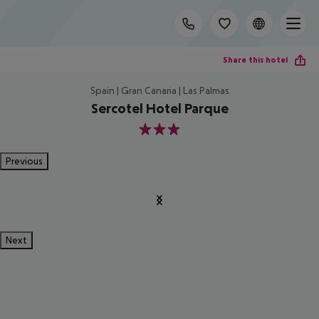
Share this hotel
Spain | Gran Canaria | Las Palmas
Sercotel Hotel Parque
3
Previous
Next