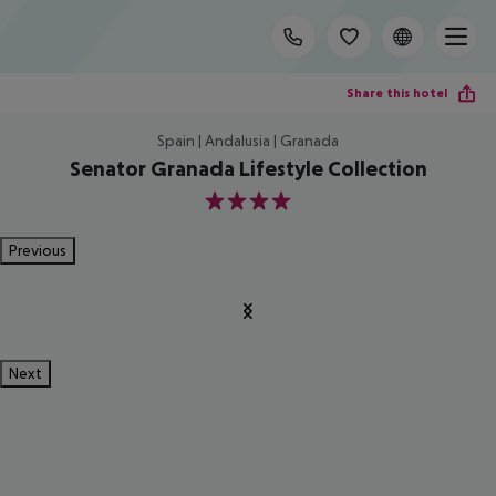
Share this hotel
Spain | Andalusia | Granada
Senator Granada Lifestyle Collection
4
Previous
Next