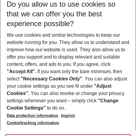
Do you allow us to use cookies so
10/08/26
–
08/08/27
5-8 nights
that we can offer you the best
Who will travel
experience possible?
2 adults
No children
We use cookies and similar technologies to keep our
Show more filter
website running for you. They allow us to understand and
improve how our website is used. They also allow us to
offer you support and to display relevant and suitable
content, offers, and ads to you. If you agree, click
"Accept All"
. If you want only the bare minimum, then
select
"Necessary Cookies Only"
. You can also adjust
Footer
Footer navigation
your cookie settings as you see fit under
"Adjust
About Us
Cookies"
. You can also revoke or change your privacy
settings whenever you want – simply click
"Change
Best Price Guarantee
Service & Help
Cookie Settings"
to do so.
Change Cookie Settings
Data protection information
Imprint
Accessible Travel
Cookie Policy
Follow Us
Cookie/tracking information
Check-in
Facts
FAQ
Flexible Booking