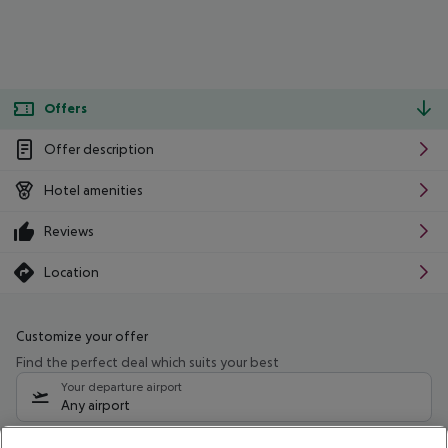
Offers
Offer description
Hotel amenities
Reviews
Location
Customize your offer
Find the perfect deal which suits your best
Your departure airport
Any airport
Select your date range