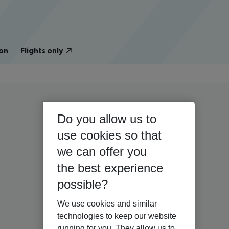
on
Flights only
Do you allow us to
use cookies so that
we can offer you
the best experience
possible?
We use cookies and similar
technologies to keep our website
running for you. They allow us to