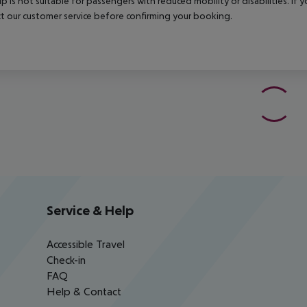
rip is not suitable for passengers with reduced mobility or disabilities. I
t our customer service before confirming your booking.
Service & Help
Accessible Travel
Check-in
FAQ
Help & Contact