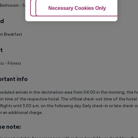
 Bathroom
- Safe Box in room
- Telephone
Adjust Cookies
Necessary Cookies Only
Ac
rd
et Breakfast
t
ess
- Fitness
rtant info
heduled arrivals in the destination area from 04:00 in the morning, the hot
in time of the respective hotel. The official check-out time of the hote
 flights until 3.00 a.m. on the following day. Early check-in or late check-
r an additional charge.
se note: