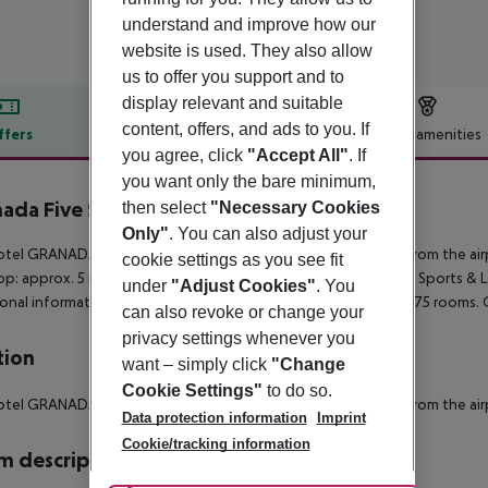
understand and improve how our
website is used. They also allow
us to offer you support and to
display relevant and suitable
content, offers, and ads to you. If
ffers
Offer description
Hotel amenities
you agree, click
"Accept All"
. If
r description
you want only the bare minimum,
ada Five Senses Rooms & Suites
then select
"Necessary Cookies
3
Only"
. You can also adjust your
tel GRANADA FIVE SENSES ROOMS & SUITES is about 20 km from the airport
cookie settings as you see fit
op: approx. 5 m Port: approx. 70 km Train station: approx. 1 km
Sports & Le
under
"Adjust Cookies"
. You
onal information The hotel, newly built in 2015, has a total of 75 rooms.
can also revoke or change your
privacy settings whenever you
tion
want – simply click
"Change
Cookie Settings"
to do so.
tel GRANADA FIVE SENSES ROOMS & SUITES is about 20 km from the airport
Data protection information
Imprint
Cookie/tracking information
 description