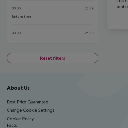
This t
contac
00:00
23:59
Return time
Return time
00:00
23:59
Reset filters
Footer
Footer navigation
About Us
Best Price Guarantee
Change Cookie Settings
Cookie Policy
Facts