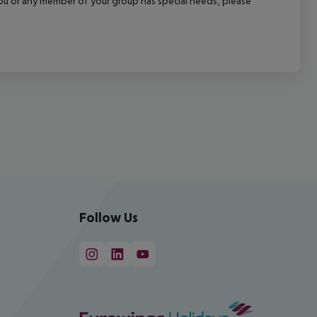
f you or any member of your group has special needs, please
Follow Us