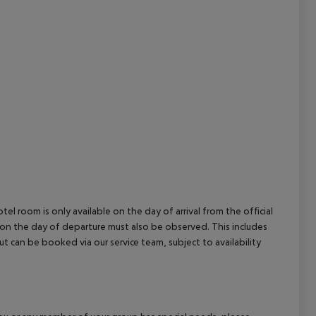
cept All
el room is only available on the day of arrival from the official
l on the day of departure must also be observed. This includes
out can be booked via our service team, subject to availability