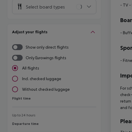
- TV
-
Select board types
Boa
Adjust your flights
- Buff
Spor
Show only direct flights
Only Eurowings flights
- Fitn
All flights
Impo
Incl. checked luggage
For sc
Without checked luggage
check-
Flight time
Flight time
return
and fo
Up to 24 hours
Plea
Departure time
Departure time