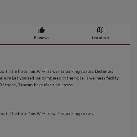
Reviews
Location
. The hotel has Wi-Fi as well as parking spaces.
Distances
isure Let yourself be pampered in the hotel''s wellness facility.
 Of these, 2 rooms have disabled access.
. The hotel has Wi-Fi as well as parking spaces.