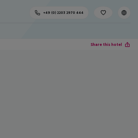
+49 (0) 2203 2970 444
Share this hotel