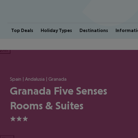
Top Deals
Holiday Types
Destinations
Informati
ious
Spain | Andalusia | Granada
Granada Five Senses
Rooms & Suites
3