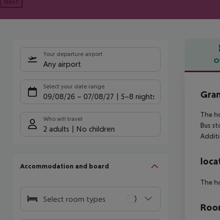
Next
Your departure airport
O
Any airport
Offe
Select your date range
Gran
09/08/26
–
07/08/27
5-8 nights
The ho
Who will travel
Bus st
2 adults
No children
Additi
loca
Accommodation and board
The ho
Select room types
Room