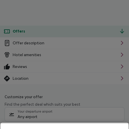
Offers
Offer description
Hotel amenities
Reviews
Location
Customize your offer
Find the perfect deal which suits your best
Your departure airport
Any airport
Select your date range