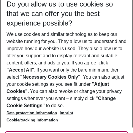
Do you allow us to use cookies so
10/08/26
–
08/08/27
5-8 nights
that we can offer you the best
Who will travel
experience possible?
2 adults
No children
We use cookies and similar technologies to keep our
Show more filter
website running for you. They allow us to understand and
improve how our website is used. They also allow us to
offer you support and to display relevant and suitable
content, offers, and ads to you. If you agree, click
"Accept All"
. If you want only the bare minimum, then
select
"Necessary Cookies Only"
. You can also adjust
Footer
Footer navigation
your cookie settings as you see fit under
"Adjust
About Us
Cookies"
. You can also revoke or change your privacy
settings whenever you want – simply click
"Change
Best Price Guarantee
Service & Help
Cookie Settings"
to do so.
Change Cookie Settings
Data protection information
Imprint
Accessible Travel
Cookie Policy
Follow Us
Cookie/tracking information
Check-in
Facts
FAQ
Flexible Booking