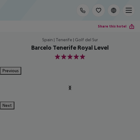
Share this hotel
Spain | Tenerife | Golf del Sur
Barcelo Tenerife Royal Level
5
Previous
Next