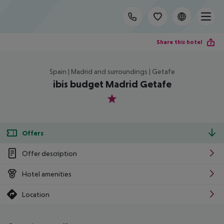
Share this hotel
Spain | Madrid and surroundings | Getafe
ibis budget Madrid Getafe
1
Offers
Offer description
Hotel amenities
Location