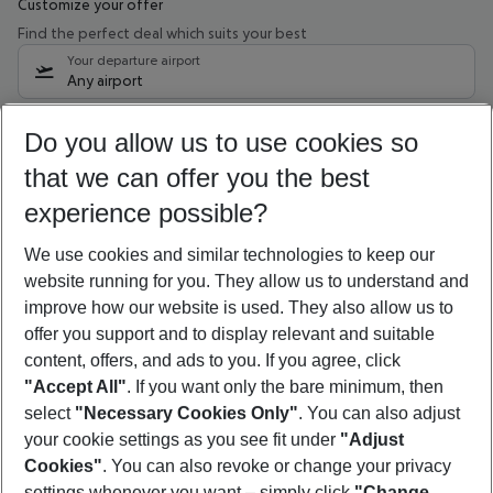
Customize your offer
Find the perfect deal which suits your best
Your departure airport
Any airport
Select your date range
Do you allow us to use cookies so
11/08/26
–
09/08/27
5-8 nights
that we can offer you the best
Who will travel
experience possible?
2 adults
No children
We use cookies and similar technologies to keep our
Show more filter
website running for you. They allow us to understand and
improve how our website is used. They also allow us to
offer you support and to display relevant and suitable
content, offers, and ads to you. If you agree, click
"Accept All"
. If you want only the bare minimum, then
select
"Necessary Cookies Only"
. You can also adjust
Footer
Footer navigation
your cookie settings as you see fit under
"Adjust
About Us
Cookies"
. You can also revoke or change your privacy
settings whenever you want – simply click
"Change