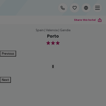
Share this hotel
Spain | Valencia | Gandia
Porto
3
Previous
Next