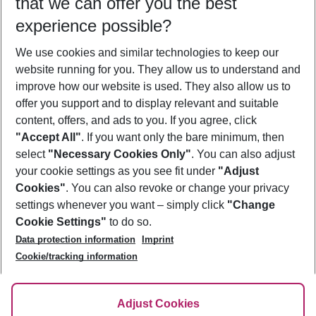
that we can offer you the best
Who will travel
experience possible?
2 adults
No children
We use cookies and similar technologies to keep our
Show more filter
website running for you. They allow us to understand and
improve how our website is used. They also allow us to
offer you support and to display relevant and suitable
content, offers, and ads to you. If you agree, click
"Accept All"
. If you want only the bare minimum, then
select
"Necessary Cookies Only"
. You can also adjust
Footer
Footer navigation
your cookie settings as you see fit under
"Adjust
About Us
Cookies"
. You can also revoke or change your privacy
settings whenever you want – simply click
"Change
Best Price Guarantee
Service & Help
Cookie Settings"
to do so.
Change Cookie Settings
Data protection information
Imprint
Accessible Travel
Cookie Policy
Follow Us
Cookie/tracking information
Check-in
Facts
FAQ
Flexible Booking
Help & Contact
Imprint
Adjust Cookies
Privacy Policy