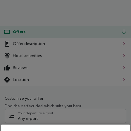
Offers
Offer description
Hotel amenities
Reviews
Location
Customize your offer
Find the perfect deal which suits your best
Your departure airport
Any airport
Select your date range