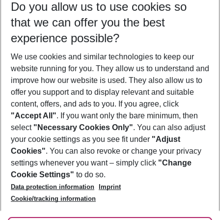
Do you allow us to use cookies so
09/08/26
–
07/08/27
5-8 nights
that we can offer you the best
Who will travel
experience possible?
2 adults
No children
We use cookies and similar technologies to keep our
Show more filter
website running for you. They allow us to understand and
improve how our website is used. They also allow us to
offer you support and to display relevant and suitable
content, offers, and ads to you. If you agree, click
"Accept All"
. If you want only the bare minimum, then
select
"Necessary Cookies Only"
. You can also adjust
Footer
Footer navigation
your cookie settings as you see fit under
"Adjust
About Us
Cookies"
. You can also revoke or change your privacy
settings whenever you want – simply click
"Change
Best Price Guarantee
Service & Help
Cookie Settings"
to do so.
Change Cookie Settings
Data protection information
Imprint
Accessible Travel
Cookie Policy
Follow Us
Cookie/tracking information
Check-in
Facts
FAQ
Flexible Booking