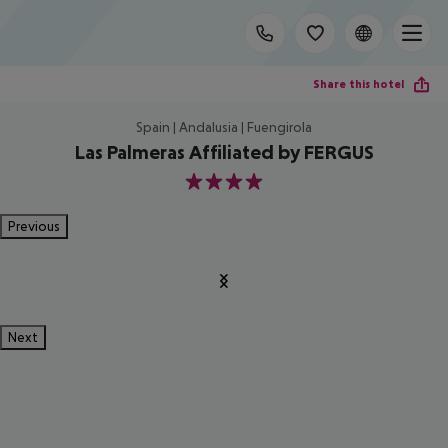
Share this hotel
Spain | Andalusia | Fuengirola
Las Palmeras Affiliated by FERGUS
4
Previous
Next