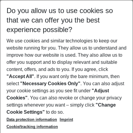
Select your date range
Do you allow us to use cookies so
08/08/26
–
06/08/27
5-8 nights
that we can offer you the best
Who will travel
experience possible?
2 adults
No children
We use cookies and similar technologies to keep our
Show more filter
website running for you. They allow us to understand and
improve how our website is used. They also allow us to
offer you support and to display relevant and suitable
content, offers, and ads to you. If you agree, click
"Accept All"
. If you want only the bare minimum, then
select
"Necessary Cookies Only"
. You can also adjust
Footer
Footer navigation
your cookie settings as you see fit under
"Adjust
About Us
Cookies"
. You can also revoke or change your privacy
settings whenever you want – simply click
"Change
Best Price Guarantee
Service & Help
Cookie Settings"
to do so.
Change Cookie Settings
Data protection information
Imprint
Accessible Travel
Cookie Policy
Follow Us
Cookie/tracking information
Check-in
Facts