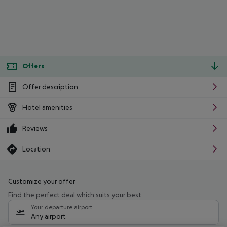
Offers
Offer description
Hotel amenities
Reviews
Location
Customize your offer
Find the perfect deal which suits your best
Your departure airport
Any airport