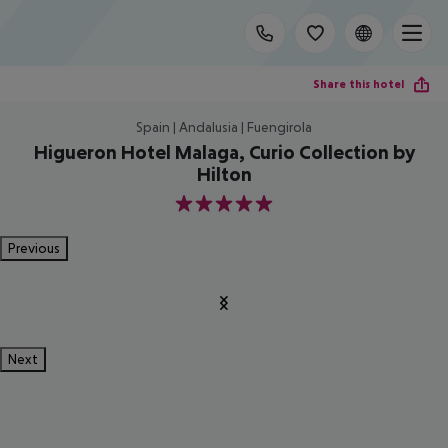
Share this hotel
Spain | Andalusia | Fuengirola
Higueron Hotel Malaga, Curio Collection by
Hilton
5
Previous
Next