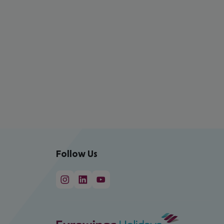
Follow Us