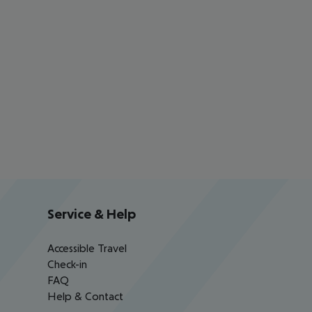
Service & Help
Accessible Travel
Check-in
FAQ
Help & Contact