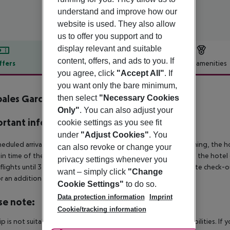
understand and improve how our
website is used. They also allow
us to offer you support and to
display relevant and suitable
content, offers, and ads to you. If
ffers
Offer description
Hotel amenities
you agree, click
"Accept All"
. If
r description
you want only the bare minimum,
ales Gardenia
then select
"Necessary Cookies
3
Only"
. You can also adjust your
rtant info
cookie settings as you see fit
under
"Adjust Cookies"
. You
heduled arrivals in the destination area from 04:00 in the morning, the hot
can also revoke or change your
in time of the respective hotel. The official check-out time of the hote
privacy settings whenever you
 flights until 3.00 a.m. on the following day. Early check-in or late check-
want – simply click
"Change
r an additional charge.
Cookie Settings"
to do so.
Data protection information
Imprint
se note:
Cookie/tracking information
rip is not suitable for passengers with reduced mobility or disabilities. I