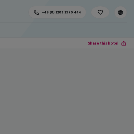
+49 (0) 2203 2970 444
Share this hotel