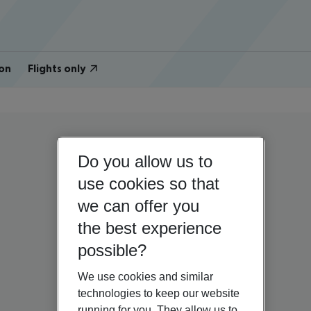
on
Flights only
Do you allow us to
use cookies so that
we can offer you
the best experience
possible?
We use cookies and similar
technologies to keep our website
running for you. They allow us to