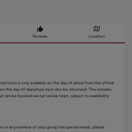
Reviews
Location
el room is only available on the day of arrival from the official
l on the day of departure must also be observed. This includes
out can be booked via our service team, subject to availability
f you or any member of your group has special needs, please