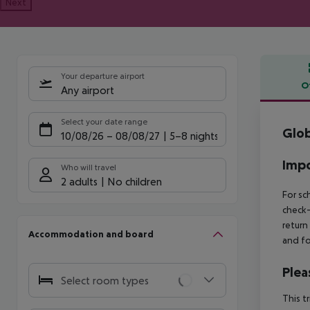
Next
Your departure airport
O
Any airport
Offe
Select your date range
Glob
10/08/26
–
08/08/27
5-8 nights
Impo
Who will travel
2 adults
No children
For sc
check-
return
Accommodation and board
and fo
Plea
Select room types
This t