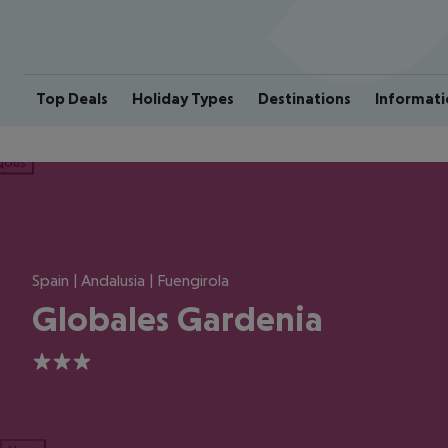
Top Deals
Holiday Types
Destinations
Informati
ious
Spain | Andalusia | Fuengirola
Globales Gardenia
3