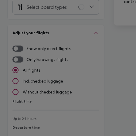
contac
Select board types
Adjust your flights
Show only direct flights
Only Eurowings flights
All flights
Incl. checked luggage
Without checked luggage
Flight time
Flight time
Up to 24 hours
Departure time
Departure time