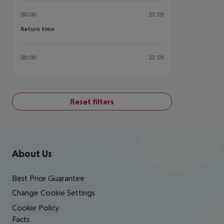
00:00
23:59
Return time
Return time
00:00
23:59
Reset filters
Footer
Footer navigation
About Us
Best Price Guarantee
Change Cookie Settings
Cookie Policy
Facts