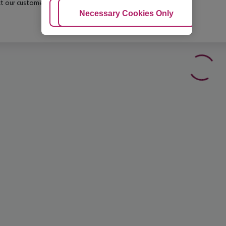
t our customer service before confirming your booking.
Adjust Cookies
Necessary Cookies Only
Ac