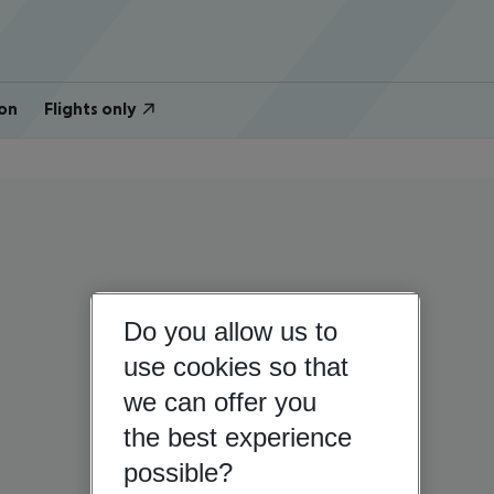
on
Flights only
Do you allow us to
use cookies so that
we can offer you
the best experience
possible?