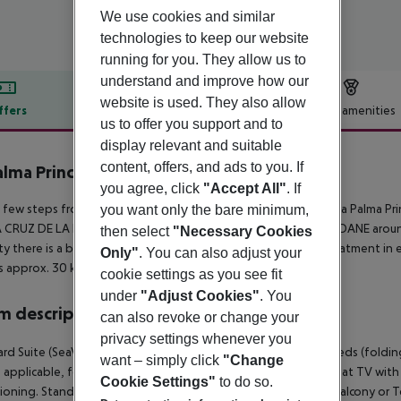
We use cookies and similar
technologies to keep our website
running for you. They allow us to
understand and improve how our
website is used. They also allow
ffers
Offer description
Hotel amenities
us to offer you support and to
r description
display relevant and suitable
content, offers, and ads to you. If
alma Princess
you agree, click
"Accept All"
. If
4
 few steps from the sandy/stone beach is located the hotel La Palma Prin
you want only the bare minimum,
CRUZ DE LA PALMA is around 35 m away (LOS LLANOS DE ARIDANE around 
then select
"Necessary Cookies
ty there is a bus stop and a car rental company. For medical treatment in
Only"
. You can also adjust your
is approx. 30 km away.
cookie settings as you see fit
under
"Adjust Cookies"
. You
 description
can also revoke or change your
privacy settings whenever you
rd Suite (SeaView): The rooms are equipped with 442 extra beds (folding
want – simply click
"Change
 applicable, for a fee), balcony or terrace, safe (for a fee) and sat TV with 
Cookie Settings"
to do so.
ioning. Standard Suite (SeaView): SingleUse Standard Room (Balcony or T