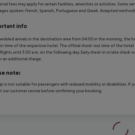
onal fees may apply for certain facilities, amenities or activities. Some s
ges spoken: French, Spanish, Portuguese and Greek. Accepted methods 
rtant info
heduled arrivals in the destination area from 04:00 in the morning, the hot
in time of the respective hotel. The official check-out time of the hote
 flights until 3.00 a.m. on the following day. Early check-in or late check-
r an additional charge.
se note:
rip is not suitable for passengers with reduced mobility or disabilities. I
t our customer service before confirming your booking.