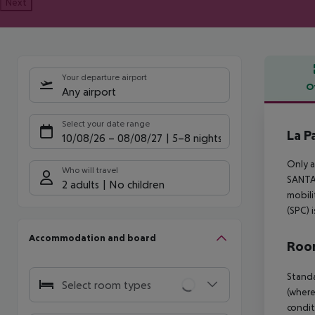
Next
Your departure airport
O
Any airport
Offe
Select your date range
La P
10/08/26
–
08/08/27
5-8 nights
Only a
Who will travel
SANTA 
2 adults
No children
mobili
(SPC) 
Accommodation and board
Room
Standa
Select room types
(where
condit