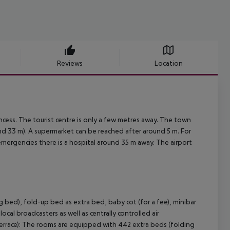
Reviews
Location
cess. The tourist centre is only a few metres away. The town
33 m). A supermarket can be reached after around 5 m. For
 emergencies there is a hospital around 35 m away. The airport
 bed), fold-up bed as extra bed, baby cot (for a fee), minibar
local broadcasters as well as centrally controlled air
errace): The rooms are equipped with 442 extra beds (folding