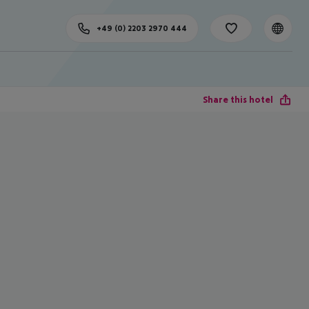
+49 (0) 2203 2970 444
Share this hotel