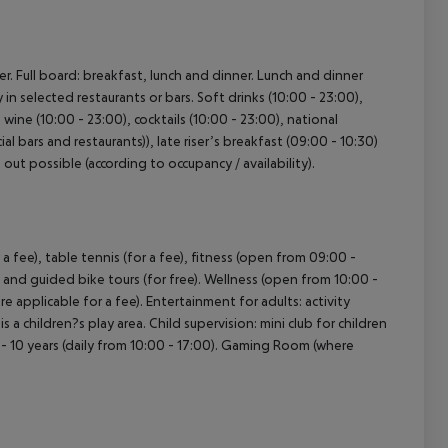
r. Full board: breakfast, lunch and dinner. Lunch and dinner
y in selected restaurants or bars. Soft drinks (10:00 - 23:00),
 wine (10:00 - 23:00), cocktails (10:00 - 23:00), national
ial bars and restaurants)), late riser’s breakfast (09:00 - 10:30)
k out possible (according to occupancy / availability).
 a fee), table tennis (for a fee), fitness (open from 09:00 -
l and guided bike tours (for free). Wellness (open from 10:00 -
e applicable for a fee). Entertainment for adults: activity
children?s play area. Child supervision: mini club for children
0 - 10 years (daily from 10:00 - 17:00). Gaming Room (where