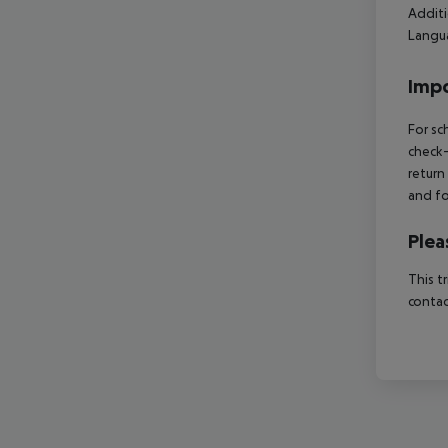
Additi
Langua
Impo
For sc
check-
return
and fo
Plea
This t
contac