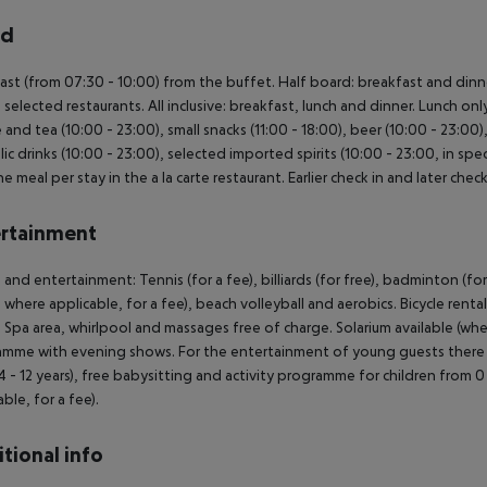
rd
ast (from 07:30 - 10:00) from the buffet. Half board: breakfast and dinne
n selected restaurants. All inclusive: breakfast, lunch and dinner. Lunch onl
 and tea (10:00 - 23:00), small snacks (11:00 - 18:00), beer (10:00 - 23:00),
lic drinks (10:00 - 23:00), selected imported spirits (10:00 - 23:00, in spec
e meal per stay in the a la carte restaurant. Earlier check in and later chec
rtainment
 and entertainment: Tennis (for a fee), billiards (for free), badminton (for
 where applicable, for a fee), beach volleyball and aerobics. Bicycle renta
: Spa area, whirlpool and massages free of charge. Solarium available (wher
mme with evening shows. For the entertainment of young guests there is a 
4 - 12 years), free babysitting and activity programme for children from 
ble, for a fee).
tional info