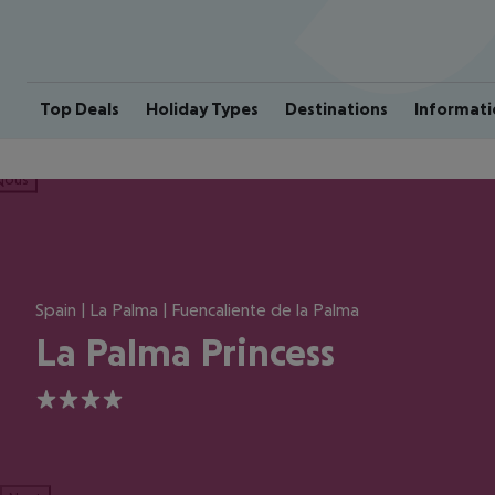
Top Deals
Holiday Types
Destinations
Informati
ious
Spain | La Palma | Fuencaliente de la Palma
La Palma Princess
4