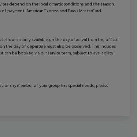
ervices depend on the local climatic conditions and the season.
of payment: American Express and Euro / MasterCard.
el room is only available on the day of arrival from the official
l on the day of departure must also be observed. This includes
out can be booked via our service team, subject to availability
f you or any member of your group has special needs, please