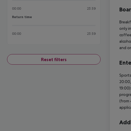
Boa
00:00
23:59
Return time
Return time
Breakf
only i
00:00
23:59
coffee
alcoho
and on
Reset filters
Ente
Sports
20:00,
19:00)
progra
(from 
applica
Addi