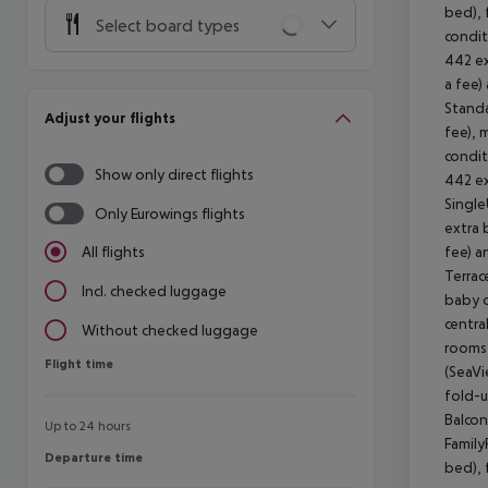
bed), 
Select board types
condit
442 ex
a fee)
Standa
Adjust your flights
fee), 
condit
Show only direct flights
442 ex
Single
Only Eurowings flights
extra 
fee) a
All flights
Terrac
Incl. checked luggage
baby c
centra
Without checked luggage
rooms 
Flight time
Flight time
(SeaVi
fold-u
Balcon
Up to 24 hours
Family
Departure time
Departure time
bed), 