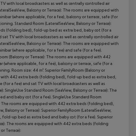
V with local broadcasters as well as centrally controlled air
teralSeaView, Balcony or Terrace): The rooms are equipped with
ibar (where applicable, for a fee), balcony or terrace, safe (for
ditioning. Standard Room (LateralSeaView, Balcony or Terrace):
cept All
s (folding bed), fold-up bed as extra bed, baby cot (for a
d sat TV with local broadcasters as well as centrally controlled air
teralSeaView, Balcony or Terrace): The rooms are equipped with
ibar (where applicable, for a fee) and safe (for a fee).
Room (Balcony or Terrace): The rooms are equipped with 442
 (where applicable, for a fee), balcony or terrace, safe (for a
tioning. Room size: 44 m². Superior FamilyRoom (Balcony or
 with 442 extra beds (folding bed), fold-up bed as extra bed,
fe (for a fee) and sat TV with local broadcasters as well as
ce): SingleUse Standard Room (SeaView, Balcony or Terrace): The
bed and baby cot (for a fee). SingleUse Standard Room
e): The rooms are equipped with 442 extra beds (folding bed),
w, Balcony or Terrace): Superior FamilyRoom (LateralSeaView,
 fold-up bed as extra bed and baby cot (for a fee). Superior
race): The rooms are equipped with 442 extra beds (folding
or Terrace):