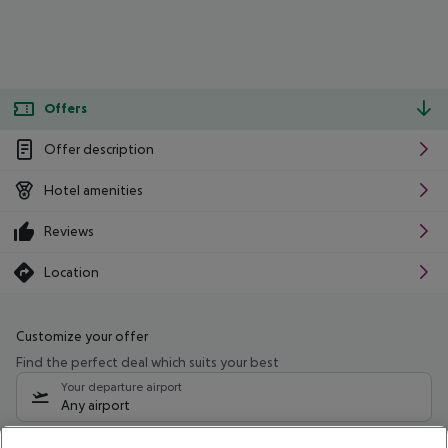
Offers
Offer description
Hotel amenities
Reviews
Location
Customize your offer
Find the perfect deal which suits your best
Your departure airport
Any airport
Select your date range