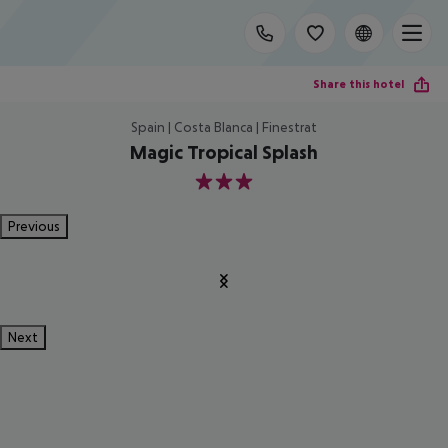
Share this hotel
Spain | Costa Blanca | Finestrat
Magic Tropical Splash
3
Previous
Next