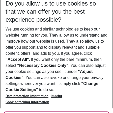
Do you allow us to use cookies so
09/08/26
–
07/08/27
5-8 nights
that we can offer you the best
Who will travel
experience possible?
2 adults
No children
We use cookies and similar technologies to keep our
Show more filter
website running for you. They allow us to understand and
improve how our website is used. They also allow us to
offer you support and to display relevant and suitable
content, offers, and ads to you. If you agree, click
"Accept All"
. If you want only the bare minimum, then
select
"Necessary Cookies Only"
. You can also adjust
Footer
Footer navigation
your cookie settings as you see fit under
"Adjust
About Us
Cookies"
. You can also revoke or change your privacy
settings whenever you want – simply click
"Change
Best Price Guarantee
Service & Help
Cookie Settings"
to do so.
Change Cookie Settings
Data protection information
Imprint
Accessible Travel
Cookie Policy
Follow Us
Cookie/tracking information
Check-in
Facts
FAQ
Flexible Booking