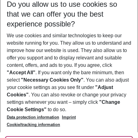
Do you allow us to use cookies so
09/08/26
–
07/08/27
5-8 nights
that we can offer you the best
Who will travel
experience possible?
2 adults
No children
We use cookies and similar technologies to keep our
Show more filter
website running for you. They allow us to understand and
improve how our website is used. They also allow us to
offer you support and to display relevant and suitable
content, offers, and ads to you. If you agree, click
"Accept All"
. If you want only the bare minimum, then
select
"Necessary Cookies Only"
. You can also adjust
Footer
Footer navigation
your cookie settings as you see fit under
"Adjust
About Us
Cookies"
. You can also revoke or change your privacy
settings whenever you want – simply click
"Change
Best Price Guarantee
Service & Help
Cookie Settings"
to do so.
Change Cookie Settings
Data protection information
Imprint
Accessible Travel
Cookie Policy
Follow Us
Cookie/tracking information
Check-in
Facts
FAQ
Flexible Booking