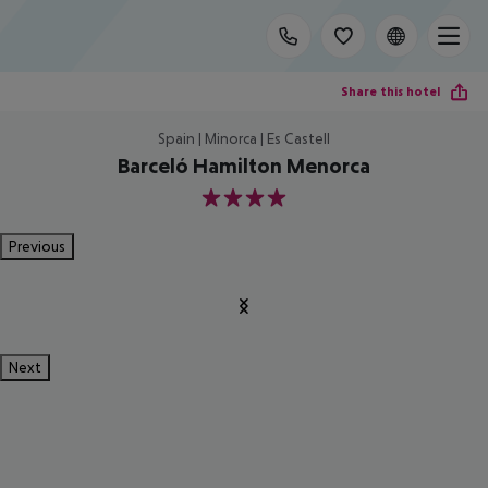
Share this hotel
Spain | Minorca | Es Castell
Barceló Hamilton Menorca
4
Previous
Next