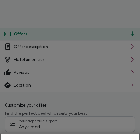
Offers
Offer description
Hotel amenities
Reviews
Location
Customize your offer
Find the perfect deal which suits your best
Your departure airport
Any airport
Select your date range