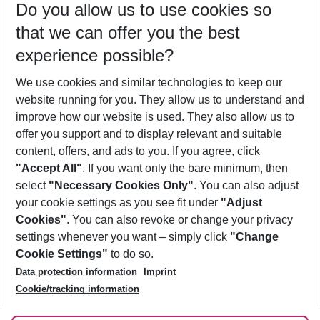
Do you allow us to use cookies so
12/08/26
–
10/08/27
5-8 nights
that we can offer you the best
Who will travel
experience possible?
2 adults
No children
We use cookies and similar technologies to keep our
Show more filter
website running for you. They allow us to understand and
improve how our website is used. They also allow us to
offer you support and to display relevant and suitable
content, offers, and ads to you. If you agree, click
"Accept All"
. If you want only the bare minimum, then
select
"Necessary Cookies Only"
. You can also adjust
Footer
Footer navigation
your cookie settings as you see fit under
"Adjust
About Us
Cookies"
. You can also revoke or change your privacy
settings whenever you want – simply click
"Change
Best Price Guarantee
Service & Help
Cookie Settings"
to do so.
Change Cookie Settings
Data protection information
Imprint
Accessible Travel
Cookie Policy
Follow Us
Cookie/tracking information
Check-in
Facts
FAQ
Flexible Booking