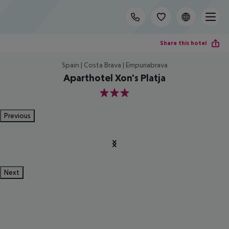
Share this hotel
Spain | Costa Brava | Empuriabrava
Aparthotel Xon's Platja
3
Previous
Next