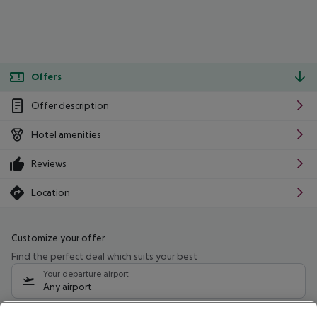
Offers
Offer description
Hotel amenities
Reviews
Location
Customize your offer
Find the perfect deal which suits your best
Your departure airport
Any airport
Select your date range