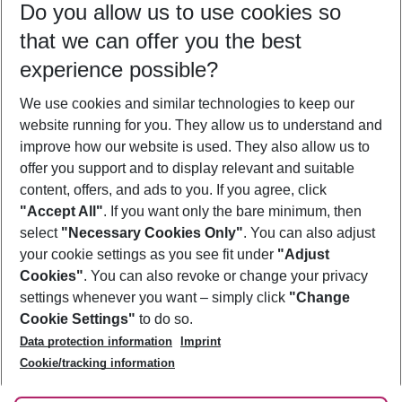
Do you allow us to use cookies so
09/08/26
–
07/08/27
5-8 nights
that we can offer you the best
Who will travel
experience possible?
2 adults
No children
We use cookies and similar technologies to keep our
Show more filter
website running for you. They allow us to understand and
improve how our website is used. They also allow us to
offer you support and to display relevant and suitable
content, offers, and ads to you. If you agree, click
"Accept All"
. If you want only the bare minimum, then
select
"Necessary Cookies Only"
. You can also adjust
Footer
Footer navigation
your cookie settings as you see fit under
"Adjust
About Us
Cookies"
. You can also revoke or change your privacy
settings whenever you want – simply click
"Change
Best Price Guarantee
Service & Help
Cookie Settings"
to do so.
Change Cookie Settings
Data protection information
Imprint
Accessible Travel
Cookie Policy
Follow Us
Cookie/tracking information
Check-in
Facts
FAQ
Flexible Booking