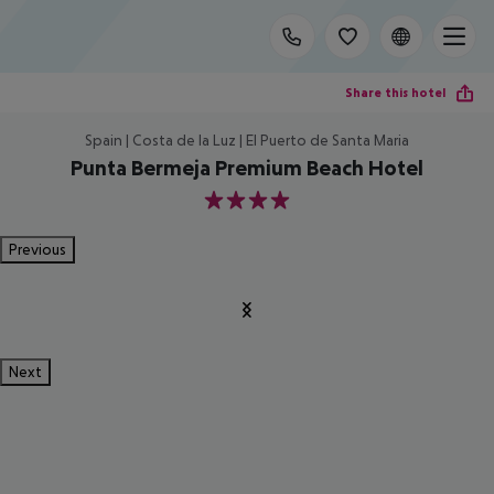
Share this hotel
Spain | Costa de la Luz | El Puerto de Santa Maria
Punta Bermeja Premium Beach Hotel
4
Previous
Next