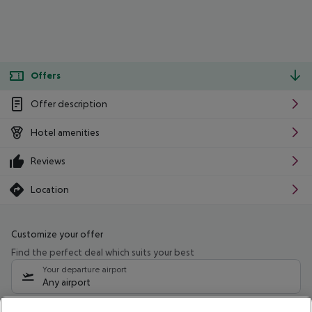
Offers
Offer description
Hotel amenities
Reviews
Location
Customize your offer
Find the perfect deal which suits your best
Your departure airport
Any airport
Select your date range