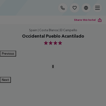
Share this hotel
Spain | Costa Blanca | El Campello
Occidental Pueblo Acantilado
4
Previous
Next