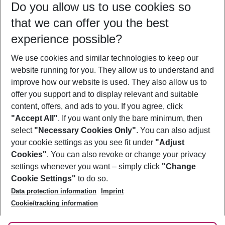
Do you allow us to use cookies so
08/08/26
–
06/08/27
5-8 nights
that we can offer you the best
Who will travel
experience possible?
2 adults
No children
We use cookies and similar technologies to keep our
Show more filter
website running for you. They allow us to understand and
improve how our website is used. They also allow us to
offer you support and to display relevant and suitable
content, offers, and ads to you. If you agree, click
"Accept All"
. If you want only the bare minimum, then
select
"Necessary Cookies Only"
. You can also adjust
Footer
Footer navigation
your cookie settings as you see fit under
"Adjust
About Us
Cookies"
. You can also revoke or change your privacy
settings whenever you want – simply click
"Change
Best Price Guarantee
Service & Help
Cookie Settings"
to do so.
Change Cookie Settings
Data protection information
Imprint
Accessible Travel
Cookie Policy
Follow Us
Cookie/tracking information
Check-in
Facts
FAQ
Flexible Booking