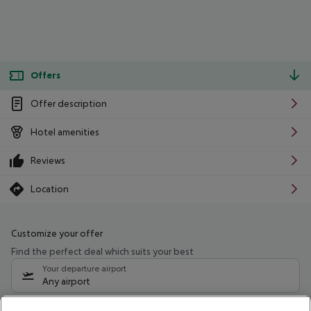
Offers
Offer description
Hotel amenities
Reviews
Location
Customize your offer
Find the perfect deal which suits your best
Your departure airport
Any airport
Select your date range