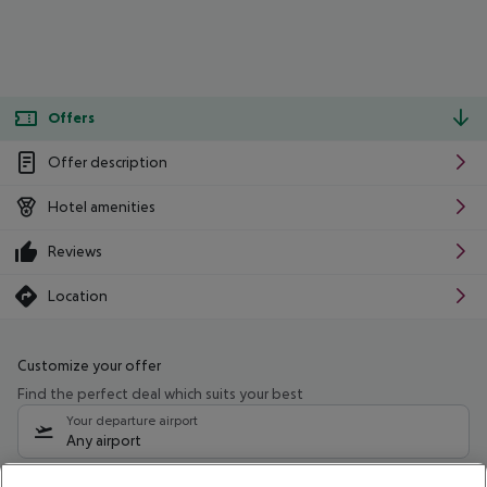
Offers
Offer description
Hotel amenities
Reviews
Location
Customize your offer
Find the perfect deal which suits your best
Your departure airport
Any airport
Select your date range