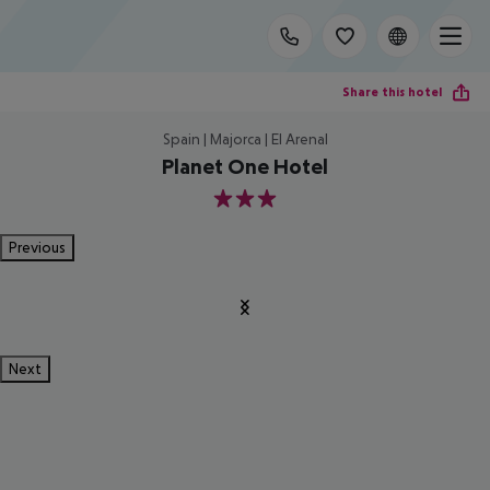
Share this hotel
Spain | Majorca | El Arenal
Planet One Hotel
3
Previous
Next