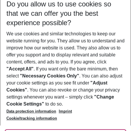
Do you allow us to use cookies so
12/08/26
–
10/08/27
5-8 nights
that we can offer you the best
Who will travel
experience possible?
2 adults
No children
We use cookies and similar technologies to keep our
Show more filter
website running for you. They allow us to understand and
improve how our website is used. They also allow us to
offer you support and to display relevant and suitable
content, offers, and ads to you. If you agree, click
"Accept All"
. If you want only the bare minimum, then
select
"Necessary Cookies Only"
. You can also adjust
Footer
Footer navigation
your cookie settings as you see fit under
"Adjust
About Us
Cookies"
. You can also revoke or change your privacy
settings whenever you want – simply click
"Change
Best Price Guarantee
Service & Help
Cookie Settings"
to do so.
Change Cookie Settings
Data protection information
Imprint
Accessible Travel
Cookie Policy
Follow Us
Cookie/tracking information
Check-in
Facts
FAQ
Flexible Booking