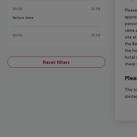
00:00
23:59
Please
approx
Return time
Return time
person
same a
00:00
23:59
site a
the Ba
the ho
hotel 
Reset filters
check-
Plea
This t
contac