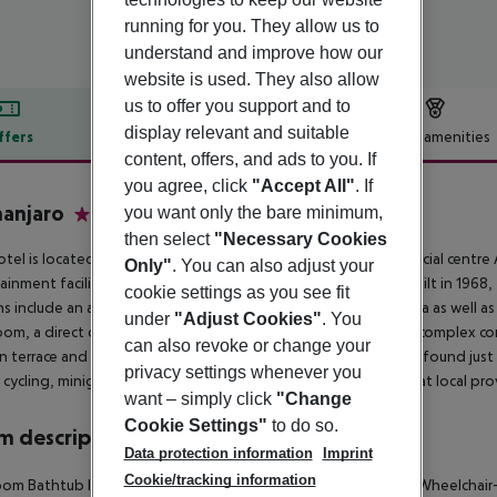
running for you. They allow us to
understand and improve how our
website is used. They also allow
us to offer you support and to
display relevant and suitable
ffers
Offer description
Hotel amenities
content, offers, and ads to you. If
r description
you agree, click
"Accept All"
. If
manjaro
you want only the bare minimum,
3
then select
"Necessary Cookies
otel is located close to the town centre, near the new commercial centre
Only"
. You can also adjust your
ainment facilities. The fine sand beach lies just 300 m away. Built in 1968
cookie settings as you see fit
s include an air-conditioned restaurant with non-smoking area as well as 
under
"Adjust Cookies"
. You
om, a direct dial telephone and a safe. The hotel''s outdoor complex com
can also revoke or change your
un terrace and a snack bar. 4 tennis and squash courts are to be found just
privacy settings whenever you
, cycling, minigolf and various other water sports are on offer at local pr
want – simply click
"Change
Cookie Settings"
to do so.
 description
Data protection information
Imprint
Cookie/tracking information
oom
Bathtub
Internet access: no
Safe
Living room: no
Balcony
Wheelchair-