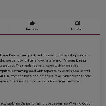
Reviews
Location
 Arenal Park, where guests will discover countless shopping and
, this beach hotel offers a foyer, a safe and TV room. Dining
a cosy bar. The simple rooms all come with an en-suite
prises a swimming pool with separate children''s pool as well
 400 m from the hotel and other leisure activities such as horse
oviders. There is a golf course some 6 km from the hotel.
accessible: no
Disability-friendly bathroom: no
Wi-fi: no
Cot on