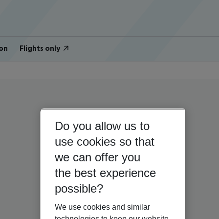
on
Flights only
Do you allow us to
use cookies so that
we can offer you
the best experience
possible?
We use cookies and similar
technologies to keep our website