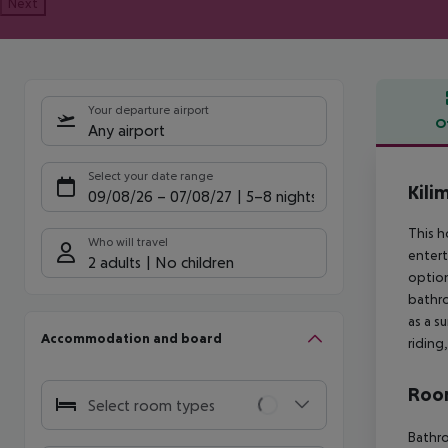
Next
Your departure airport
O
Any airport
Offe
Select your date range
Kili
09/08/26
–
07/08/27
5-8 nights
This h
Who will travel
entert
2 adults
No children
option
bathro
as a s
Accommodation and board
riding
Room
Select room types
Bathr