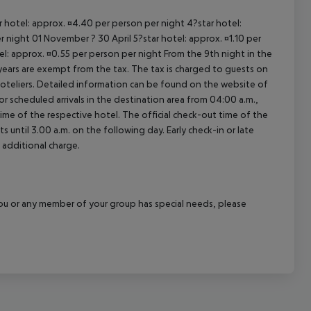
ar hotel: approx. ¤4.40 per person per night 4?star hotel:
 night 01 November ? 30 April 5?star hotel: approx. ¤1.10 per
el: approx. ¤0.55 per person per night From the 9th night in the
ears are exempt from the tax. The tax is charged to guests on
oteliers. Detailed information can be found on the website of
 scheduled arrivals in the destination area from 04:00 a.m.,
 time of the respective hotel. The official check-out time of the
 until 3.00 a.m. on the following day. Early check-in or late
 additional charge.
f you or any member of your group has special needs, please