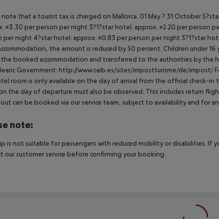
 note that a tourist tax is charged on Mallorca. 01 May ? 31 October 5?st
. ¤3.30 per person per night 3?1?star hotel: approx. ¤2.20 per person per
 per night 4?star hotel: approx. ¤0.83 per person per night 3?1?star hot
ccommodation, the amount is reduced by 50 percent. Children under 16 y
t the booked accommodation and transferred to the authorities by the h
learic Government: http://www.caib.es/sites/impostturisme/de/impost/ For
tel room is only available on the day of arrival from the official check-in
on the day of departure must also be observed. This includes return flights
out can be booked via our service team, subject to availability and for an
se note:
rip is not suitable for passengers with reduced mobility or disabilities. I
t our customer service before confirming your booking.