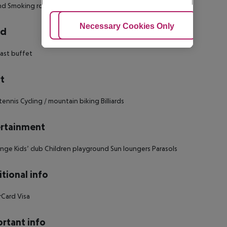
nd
Smoking rooms: no
Adjust Cookies
Necessary Cookies Only
Ac
rd
ast buffet
t
tennis
Cycling / mountain biking
Billiards
rtainment
unge
Kids’ club
Children playground
Sun loungers
Parasols
tional info
rCard
Visa
rtant info