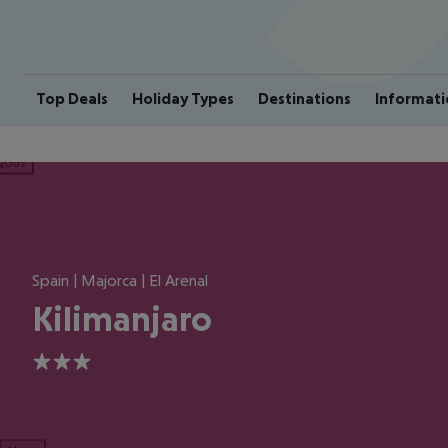
Top Deals
Holiday Types
Destinations
Informati
ious
Spain | Majorca | El Arenal
Kilimanjaro
3