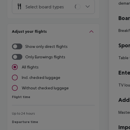
dema
Select board types
Boa
Breakf
Adjust your flights
Spor
Show only direct flights
Only Eurowings flights
Table 
All flights
Ente
Incl. checked luggage
TV lo
Without checked luggage
Flight time
Flight time
Addi
Maste
Up to 24 hours
Departure time
Departure time
Impo