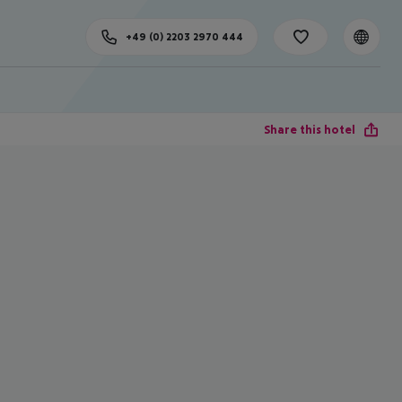
+49 (0) 2203 2970 444
Share this hotel