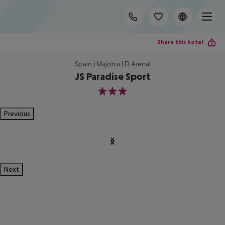
Share this hotel
Spain | Majorca | El Arenal
JS Paradise Sport
3
Previous
Next