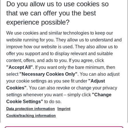
Do you allow us to use cookies so
08/08/26
–
06/08/27
5-8 nights
that we can offer you the best
Who will travel
experience possible?
2 adults
No children
We use cookies and similar technologies to keep our
Show more filter
website running for you. They allow us to understand and
improve how our website is used. They also allow us to
offer you support and to display relevant and suitable
content, offers, and ads to you. If you agree, click
"Accept All"
. If you want only the bare minimum, then
select
"Necessary Cookies Only"
. You can also adjust
Footer
Footer navigation
your cookie settings as you see fit under
"Adjust
About Us
Cookies"
. You can also revoke or change your privacy
settings whenever you want – simply click
"Change
Best Price Guarantee
Service & Help
Cookie Settings"
to do so.
Change Cookie Settings
Data protection information
Imprint
Accessible Travel
Cookie Policy
Follow Us
Cookie/tracking information
Check-in
Facts
FAQ
Flexible Booking