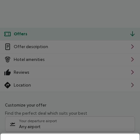
Offers
Offer description
Hotel amenities
Reviews
Location
Customize your offer
Find the perfect deal which suits your best
Your departure airport
Any airport
Select your date range