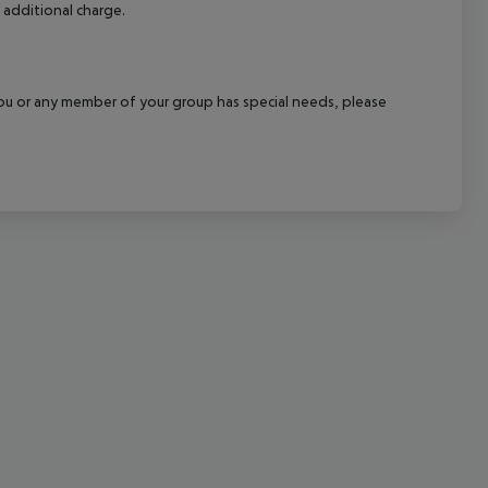
 additional charge.
cept All
f you or any member of your group has special needs, please