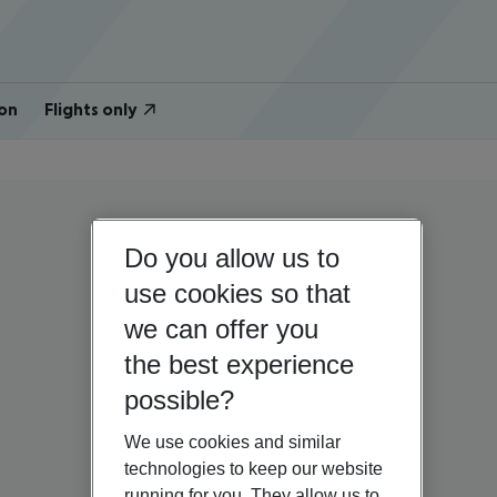
on
Flights only
Do you allow us to
use cookies so that
we can offer you
the best experience
possible?
We use cookies and similar
technologies to keep our website
running for you. They allow us to