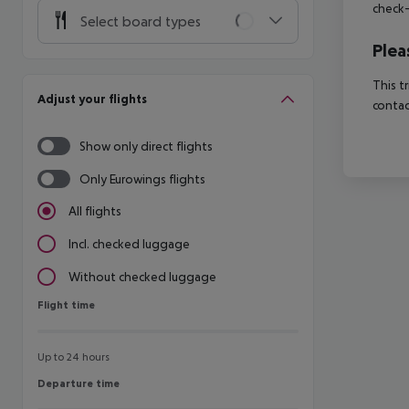
check-
Select board types
Plea
This t
Adjust your flights
contac
Show only direct flights
Only Eurowings flights
All flights
Incl. checked luggage
Without checked luggage
Flight time
Flight time
Up to 24 hours
Departure time
Departure time