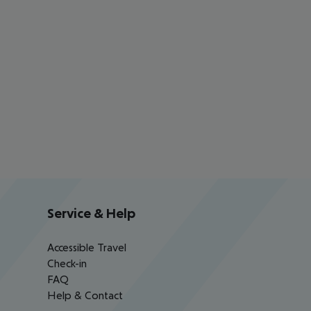
Service & Help
Accessible Travel
Check-in
FAQ
Help & Contact