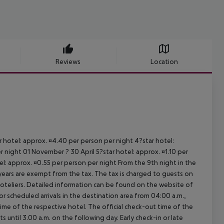
Reviews
Location
ar hotel: approx. ¤4.40 per person per night 4?star hotel:
 night 01 November ? 30 April 5?star hotel: approx. ¤1.10 per
el: approx. ¤0.55 per person per night From the 9th night in the
ears are exempt from the tax. The tax is charged to guests on
oteliers. Detailed information can be found on the website of
 scheduled arrivals in the destination area from 04:00 a.m.,
 time of the respective hotel. The official check-out time of the
 until 3.00 a.m. on the following day. Early check-in or late