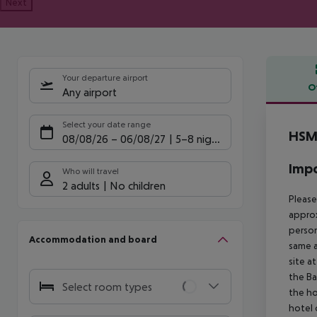
Next
Your departure airport
O
Any airport
Offe
Select your date range
HSM 
08/08/26
–
06/08/27
5-8 nights
Impo
Who will travel
2 adults
No children
Please
approx
person
Accommodation and board
same a
site a
the Ba
Select room types
the ho
hotel 