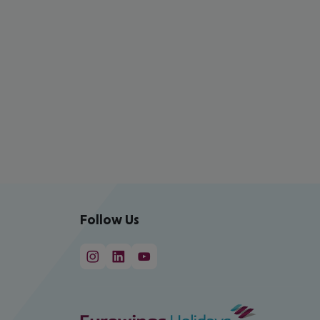
Follow Us