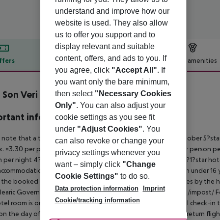
understand and improve how our
website is used. They also allow
us to offer you support and to
display relevant and suitable
content, offers, and ads to you. If
ffers
Offer description
Hotel amenities
you agree, click
"Accept All"
. If
r description
you want only the bare minimum,
Son Veri
then select
"Necessary Cookies
3
Only"
. You can also adjust your
rtant info
cookie settings as you see fit
under
"Adjust Cookies"
. You
 note that a tourist tax is charged on Mallorca. 01 May ? 31 October 5?st
can also revoke or change your
. ¤3.30 per person per night 3?1?star hotel: approx. ¤2.20 per person per
privacy settings whenever you
 per night 4?star hotel: approx. ¤0.83 per person per night 3?1?star hot
want – simply click
"Change
ccommodation, the amount is reduced by 50 percent. Children under 16 y
Cookie Settings"
to do so.
t the booked accommodation and transferred to the authorities by the h
Data protection information
Imprint
learic Government: http://www.caib.es/sites/impostturisme/de/impost/ For
Cookie/tracking information
tel room is only available on the day of arrival from the official check-in
on the day of departure must also be observed. This includes return flights