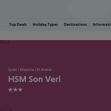
Top Deals
Holiday Types
Destinations
Informati
ious
Spain | Majorca | El Arenal
HSM Son Veri
3