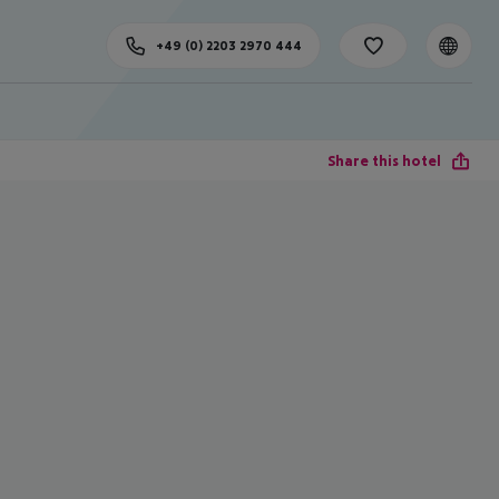
+49 (0) 2203 2970 444
Share this hotel