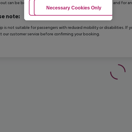
out can be booked via our service team, subject to availability and for an
Adjust Cookies
Necessary Cookies Only
Ac
se note:
rip is not suitable for passengers with reduced mobility or disabilities. I
t our customer service before confirming your booking.