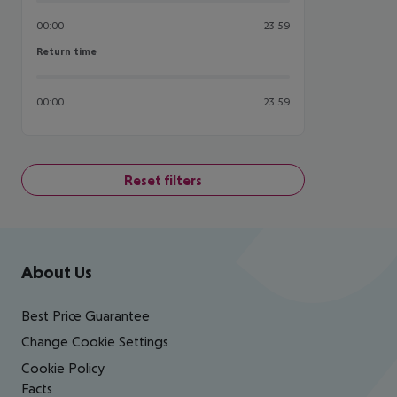
00:00
23:59
Return time
Return time
00:00
23:59
Reset filters
Footer
Footer navigation
About Us
Best Price Guarantee
Change Cookie Settings
Cookie Policy
Facts