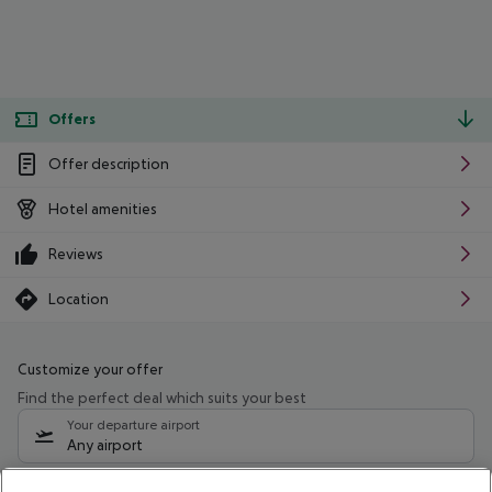
Offers
Offer description
Hotel amenities
Reviews
Location
Customize your offer
Find the perfect deal which suits your best
Your departure airport
Any airport
Select your date range