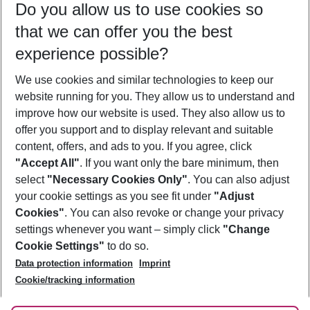
Do you allow us to use cookies so
11/08/26
–
09/08/27
5-8 nights
that we can offer you the best
Who will travel
experience possible?
2 adults
No children
We use cookies and similar technologies to keep our
Show more filter
website running for you. They allow us to understand and
improve how our website is used. They also allow us to
offer you support and to display relevant and suitable
content, offers, and ads to you. If you agree, click
"Accept All"
. If you want only the bare minimum, then
select
"Necessary Cookies Only"
. You can also adjust
Footer
Footer navigation
your cookie settings as you see fit under
"Adjust
About Us
Cookies"
. You can also revoke or change your privacy
settings whenever you want – simply click
"Change
Best Price Guarantee
Service & Help
Cookie Settings"
to do so.
Change Cookie Settings
Data protection information
Imprint
Accessible Travel
Cookie Policy
Follow Us
Cookie/tracking information
Check-in
Facts
FAQ
Flexible Booking