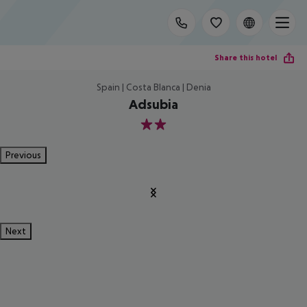
Share this hotel
Spain | Costa Blanca | Denia
Adsubia
2
Previous
Next