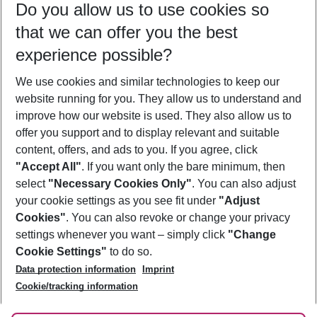
Do you allow us to use cookies so
11/08/26
–
09/08/27
5-8 nights
that we can offer you the best
Who will travel
experience possible?
2 adults
No children
We use cookies and similar technologies to keep our
Show more filter
website running for you. They allow us to understand and
improve how our website is used. They also allow us to
offer you support and to display relevant and suitable
content, offers, and ads to you. If you agree, click
"Accept All"
. If you want only the bare minimum, then
select
"Necessary Cookies Only"
. You can also adjust
Footer
Footer navigation
your cookie settings as you see fit under
"Adjust
About Us
Cookies"
. You can also revoke or change your privacy
settings whenever you want – simply click
"Change
Best Price Guarantee
Service & Help
Cookie Settings"
to do so.
Change Cookie Settings
Data protection information
Imprint
Accessible Travel
Cookie Policy
Follow Us
Cookie/tracking information
Check-in
Facts
FAQ
Flexible Booking