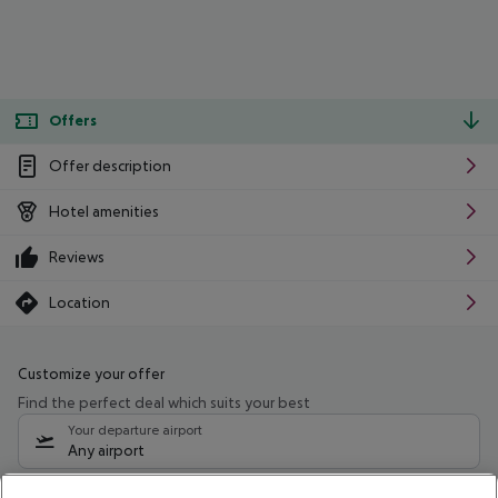
Offers
Offer description
Hotel amenities
Reviews
Location
Customize your offer
Find the perfect deal which suits your best
Your departure airport
Any airport
Select your date range