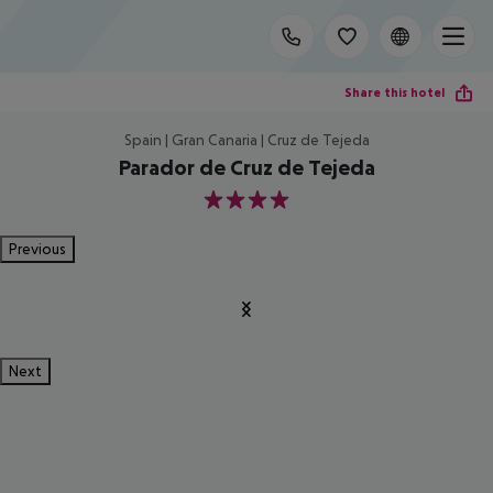
Share this hotel
Spain | Gran Canaria | Cruz de Tejeda
Parador de Cruz de Tejeda
4
Previous
Next