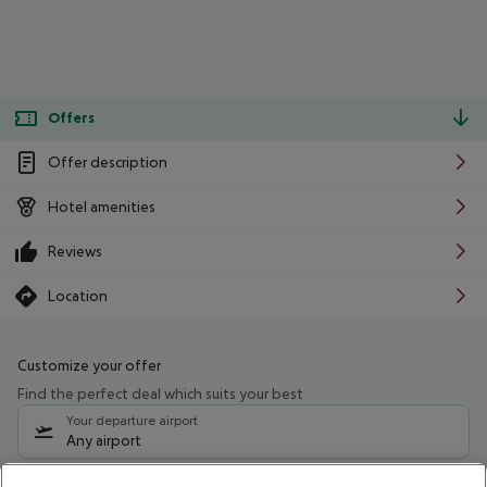
Offers
Offer description
Hotel amenities
Reviews
Location
Customize your offer
Find the perfect deal which suits your best
Your departure airport
Any airport
Select your date range