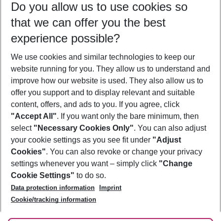
Do you allow us to use cookies so
10/08/26
–
08/08/27
5-8 nights
that we can offer you the best
Who will travel
experience possible?
2 adults
No children
We use cookies and similar technologies to keep our
Show more filter
website running for you. They allow us to understand and
improve how our website is used. They also allow us to
offer you support and to display relevant and suitable
content, offers, and ads to you. If you agree, click
"Accept All"
. If you want only the bare minimum, then
select
"Necessary Cookies Only"
. You can also adjust
Footer
Footer navigation
your cookie settings as you see fit under
"Adjust
About Us
Cookies"
. You can also revoke or change your privacy
settings whenever you want – simply click
"Change
Best Price Guarantee
Service & Help
Cookie Settings"
to do so.
Change Cookie Settings
Data protection information
Imprint
Accessible Travel
Cookie Policy
Follow Us
Cookie/tracking information
Check-in
Facts
FAQ
Flexible Booking