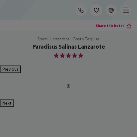
Share this hotel
Spain | Lanzarote | Costa Teguise
Paradisus Salinas Lanzarote
5
Previous
Next