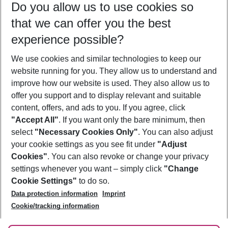
Do you allow us to use cookies so
10/08/26
–
08/08/27
5-8 nights
that we can offer you the best
Who will travel
experience possible?
2 adults
No children
We use cookies and similar technologies to keep our
Show more filter
website running for you. They allow us to understand and
improve how our website is used. They also allow us to
offer you support and to display relevant and suitable
content, offers, and ads to you. If you agree, click
"Accept All"
. If you want only the bare minimum, then
select
"Necessary Cookies Only"
. You can also adjust
Footer
Footer navigation
your cookie settings as you see fit under
"Adjust
About Us
Cookies"
. You can also revoke or change your privacy
settings whenever you want – simply click
"Change
Best Price Guarantee
Service & Help
Cookie Settings"
to do so.
Change Cookie Settings
Data protection information
Imprint
Accessible Travel
Cookie Policy
Follow Us
Cookie/tracking information
Check-in
Facts
FAQ
Flexible Booking