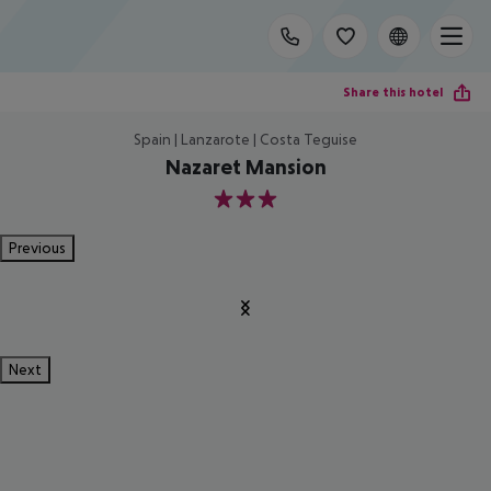
Share this hotel
Spain | Lanzarote | Costa Teguise
Nazaret Mansion
3
Previous
Next