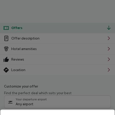
Offers
Offer description
Hotel amenities
Reviews
Location
Customize your offer
Find the perfect deal which suits your best
Your departure airport
Any airport
Select your date range