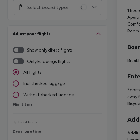
Select board types
1 Bedr
Apartm
Comfor
Room s
Adjust your flights
Boa
Show only direct flights
Breakf
Only Eurowings flights
All flights
Ente
Incl. checked luggage
Sports
Without checked luggage
away f
Bicycle
Flight time
Flight time
Addi
Up to 24 hours
Departure time
Departure time
Additi
Langua