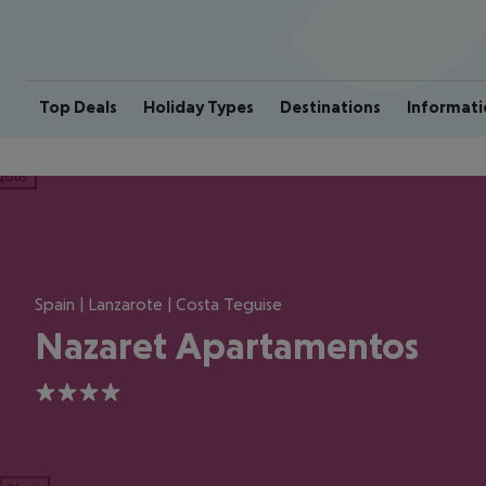
Top Deals
Holiday Types
Destinations
Informati
ious
Spain | Lanzarote | Costa Teguise
Nazaret Apartamentos
4