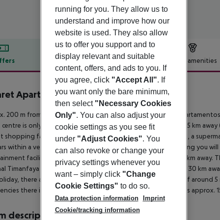
running for you. They allow us to
understand and improve how our
website is used. They also allow
us to offer you support and to
display relevant and suitable
ffers
Offer description
Hotel amenities
content, offers, and ads to you. If
r description
you agree, click
"Accept All"
. If
you want only the bare minimum,
ret Apartamentos
then select
"Necessary Cookies
4
. 200 m from a sandy beach is situated the hotel Nazaret Apartamentos. 
Only"
. You can also adjust your
t centre is only a few metres away. The town Arrecife is around 5 km awa
cookie settings as you see fit
t shopping facilities are located approx. 10 km from the hotel, a superm
under
"Adjust Cookies"
. You
rs within a very short distance of the hotel. For evening dancing you will 
can also revoke or change your
ainment facilities such as a cinema and a theatre are approx. 5 km away. 
privacy settings whenever you
al Timanfaya (approx. 30 km away), Jameos Del Agua (approx. 30 km away
want – simply click
"Change
oliday, there are a taxi rank as well as a bus stop in a distance of around 
Cookie Settings"
to do so.
ncies there is a hospital around 5 km away. The airport (ACE) is approx. 
Data protection information
Imprint
Cookie/tracking information
 description