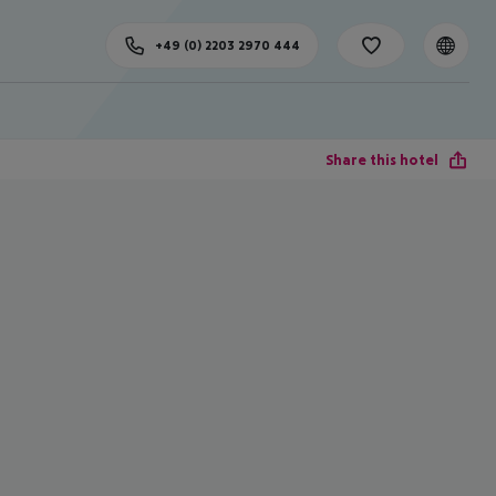
+49 (0) 2203 2970 444
Share this hotel