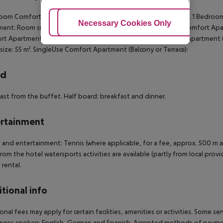
oom Comfort Apartment (Balcony or Terrace): Room size: 55 m². 1 Bedroo
Adjust Cookies
Necessary Cookies Only
Ac
ent: Room size: 55 m². King Bed Comfort Apartment: Triple Comfort Apart
t Apartment (TypeC): Room size: 55 m². 1 Bedroom Comfort Apartment (
ize: 55 m². SingleUse Comfort Apartment (Balcony or Terrace):
rd
ast from the buffet. Half board: breakfast and dinner.
rtainment
 and entertainment: Tennis (where applicable, for a fee, approx. 500 m aw
rom the hotel watersports activities are available (partly from local provi
 rental.
tional info
onal fees may apply for certain facilities, amenities or activities. Some s
ges spoken: English, German and Spanish. Accepted methods of payment