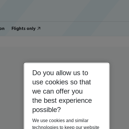
on
Flights only
Do you allow us to
use cookies so that
we can offer you
the best experience
possible?
We use cookies and similar
technologies to keep our website