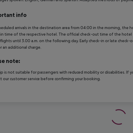
rtant info
heduled arrivals in the destination area from 04:00 in the morning, the hot
in time of the respective hotel. The official check-out time of the hote
 flights until 3.00 a.m. on the following day. Early check-in or late check-
r an additional charge.
se note:
rip is not suitable for passengers with reduced mobility or disabilities. I
t our customer service before confirming your booking.