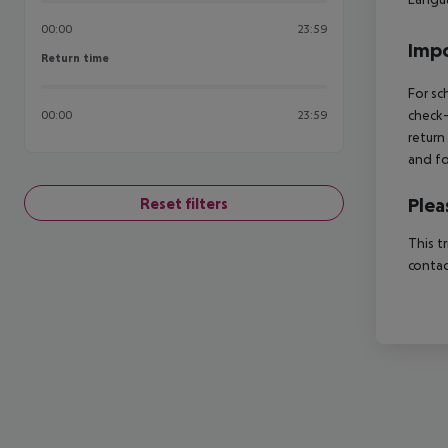
00:00
23:59
Impo
Return time
Return time
For sc
check-
00:00
23:59
return
and fo
Plea
Reset filters
This t
contac