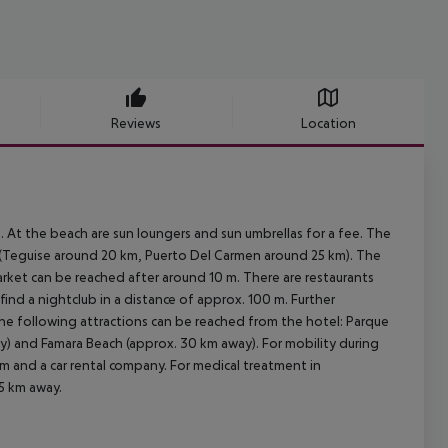
Reviews
Location
At the beach are sun loungers and sun umbrellas for a fee. The
y (Teguise around 20 km, Puerto Del Carmen around 25 km). The
arket can be reached after around 10 m. There are restaurants
find a nightclub in a distance of approx. 100 m. Further
The following attractions can be reached from the hotel: Parque
) and Famara Beach (approx. 30 km away). For mobility during
5 m and a car rental company. For medical treatment in
15 km away.