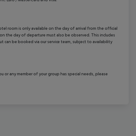
el room is only available on the day of arrival from the official
l on the day of departure must also be observed. This includes
out can be booked via our service team, subject to availability
f you or any member of your group has special needs, please