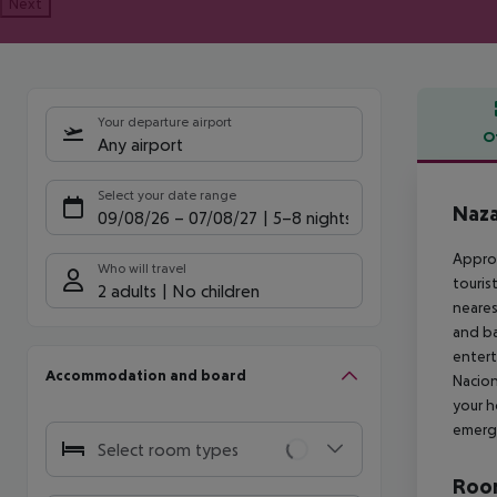
Next
Your departure airport
O
Any airport
Offe
Select your date range
Naza
09/08/26
–
07/08/27
5-8 nights
Approx
Who will travel
touris
2 adults
No children
neares
and ba
entert
Accommodation and board
Nacion
your h
emerge
Select room types
Room