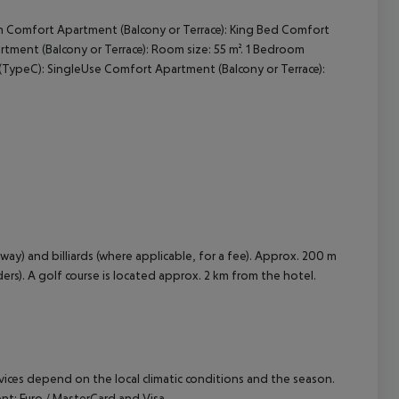
m Comfort Apartment (Balcony or Terrace): King Bed Comfort
cept All
ment (Balcony or Terrace): Room size: 55 m². 1 Bedroom
TypeC): SingleUse Comfort Apartment (Balcony or Terrace):
ay) and billiards (where applicable, for a fee). Approx. 200 m
ders). A golf course is located approx. 2 km from the hotel.
ervices depend on the local climatic conditions and the season.
: Euro / MasterCard and Visa.