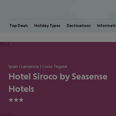
Top Deals
Holiday Types
Destinations
Informati
ious
Spain | Lanzarote | Costa Teguise
Hotel Siroco by Seasense
Hotels
3