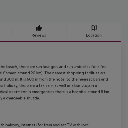
Reviews
Location
the beach, there are sun loungers and sun umbrellas for a fee.
l Carmen around 20 km). The nearest shopping facilities are
nd 300 m. It is 600 m from the hotel to the nearest bars and
 holiday, there are a taxi rank as well as a bus stop in a
dical treatment in emergencies there is a hospital around 8 km
by a chargeable shuttle.
 balcony, internet (for free) and sat TV with local