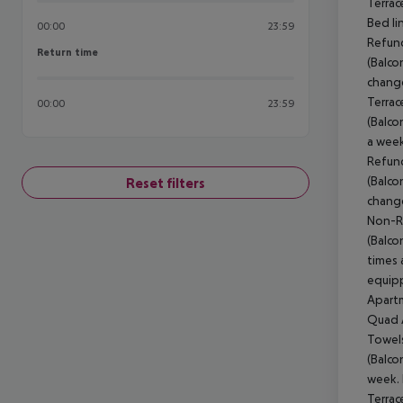
Terrac
Bed li
00:00
23:59
Refund
Return time
Return time
(Balco
change
Terrac
00:00
23:59
(Balco
a week
Refund
(Balco
Reset filters
change
Non-Re
(Balco
times 
equipp
Apartm
Quad A
Towels
(Balco
week. 
Terrac