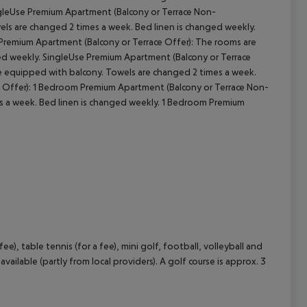
ngleUse Premium Apartment (Balcony or Terrace Non-
els are changed 2 times a week. Bed linen is changed weekly.
Premium Apartment (Balcony or Terrace Offer): The rooms are
ed weekly. SingleUse Premium Apartment (Balcony or Terrace
e equipped with balcony. Towels are changed 2 times a week.
e Offer): 1 Bedroom Premium Apartment (Balcony or Terrace Non-
s a week. Bed linen is changed weekly. 1 Bedroom Premium
ee), table tennis (for a fee), mini golf, football, volleyball and
ailable (partly from local providers). A golf course is approx. 3