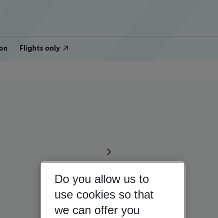
on
Flights only
Do you allow us to
use cookies so that
we can offer you