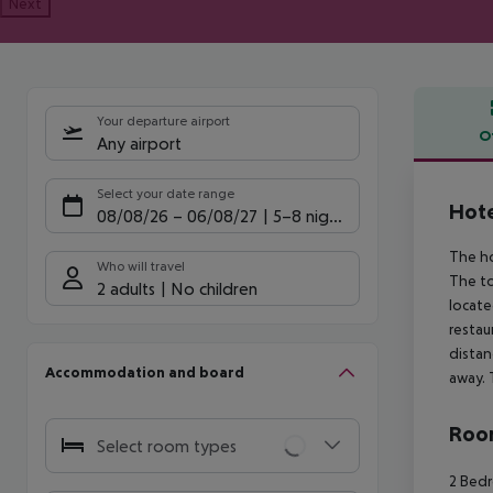
Next
Your departure airport
O
Any airport
Offe
Select your date range
Hote
08/08/26
–
06/08/27
5-8 nights
The ho
Who will travel
The to
2 adults
No children
locate
restau
distan
Accommodation and board
away. 
Room
Select room types
2 Bedr