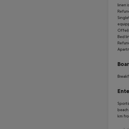
linen 
Refund
Single
equipp
Offer)
Bed li
Refund
Apartm
Boa
Breakf
Ente
Sports
beach 
km fro