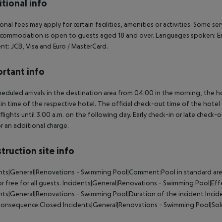
tional info
onal fees may apply for certain facilities, amenities or activities. Some s
commodation is open to guests aged 18 and over. Languages spoken: En
t: JCB, Visa and Euro / MasterCard.
rtant info
heduled arrivals in the destination area from 04:00 in the morning, the hot
in time of the respective hotel. The official check-out time of the hote
 flights until 3.00 a.m. on the following day. Early check-in or late check-
r an additional charge.
truction site info
nts|General|Renovations - Swimming Pool|Comment:Pool in standard area
or free for all guests. Incidents|General|Renovations - Swimming Pool|
nts|General|Renovations - Swimming Pool|Duration of the incident Inci
onsequence:Closed Incidents|General|Renovations - Swimming Pool|Solutio