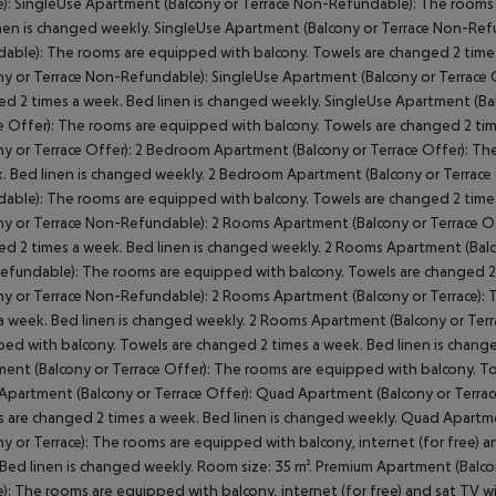
e): SingleUse Apartment (Balcony or Terrace Non-Refundable): The rooms
nen is changed weekly. SingleUse Apartment (Balcony or Terrace Non-Ref
able): The rooms are equipped with balcony. Towels are changed 2 time
ny or Terrace Non-Refundable): SingleUse Apartment (Balcony or Terrace 
d 2 times a week. Bed linen is changed weekly. SingleUse Apartment (Ba
e Offer): The rooms are equipped with balcony. Towels are changed 2 ti
ny or Terrace Offer): 2 Bedroom Apartment (Balcony or Terrace Offer): T
. Bed linen is changed weekly. 2 Bedroom Apartment (Balcony or Terrace
able): The rooms are equipped with balcony. Towels are changed 2 time
ny or Terrace Non-Refundable): 2 Rooms Apartment (Balcony or Terrace O
d 2 times a week. Bed linen is changed weekly. 2 Rooms Apartment (Balc
fundable): The rooms are equipped with balcony. Towels are changed 2
ny or Terrace Non-Refundable): 2 Rooms Apartment (Balcony or Terrace):
a week. Bed linen is changed weekly. 2 Rooms Apartment (Balcony or Terr
ed with balcony. Towels are changed 2 times a week. Bed linen is chang
ent (Balcony or Terrace Offer): The rooms are equipped with balcony. To
partment (Balcony or Terrace Offer): Quad Apartment (Balcony or Terra
 are changed 2 times a week. Bed linen is changed weekly. Quad Apartm
ny or Terrace): The rooms are equipped with balcony, internet (for free) 
Bed linen is changed weekly. Room size: 35 m². Premium Apartment (Balco
e): The rooms are equipped with balcony, internet (for free) and sat TV 