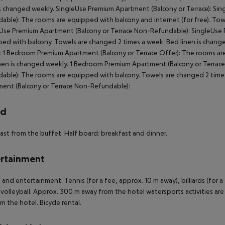
is changed weekly. SingleUse Premium Apartment (Balcony or Terrace): Si
able): The rooms are equipped with balcony and internet (for free). Tow
Use Premium Apartment (Balcony or Terrace Non-Refundable): SingleUse 
ed with balcony. Towels are changed 2 times a week. Bed linen is chang
: 1 Bedroom Premium Apartment (Balcony or Terrace Offer): The rooms ar
nen is changed weekly. 1 Bedroom Premium Apartment (Balcony or Terrac
able): The rooms are equipped with balcony. Towels are changed 2 time
ent (Balcony or Terrace Non-Refundable):
rd
ast from the buffet. Half board: breakfast and dinner.
rtainment
 and entertainment: Tennis (for a fee, approx. 10 m away), billiards (for a f
volleyball. Approx. 300 m away from the hotel watersports activities are av
m the hotel. Bicycle rental.