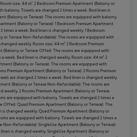
. Room size: 44 m². 2 Bedroom Premium Apartment (Balcony or
h balcony. Towels are changed 2 times a week. Bed linen is
t (Balcony or Terrace): The rooms are equipped with balcony.
partment (Balcony or Terrace): 1 Bedroom Premium Apartment
 2 times a week. Bed linen is changed weekly. 1 Bedroom
ny or Terrace Non-Refundable): The rooms are equipped with
 is changed weekly. Room size: 44 m². 2 Bedroom Premium
cept All
(Balcony or Terrace Offer): The rooms are equipped with
s a week. Bed linen is changed weekly. Room size: 44 m². 2
ment (Balcony or Terrace): The rooms are equipped with
ooms Premium Apartment (Balcony or Terrace): 2 Rooms Premium
wels are changed 2 times a week. Bed linen is changed weekly.
tment (Balcony or Terrace Non-Refundable): The rooms are
ed weekly. 2 Rooms Premium Apartment (Balcony or Terrace
ms are equipped with balcony. Towels are changed 2 times a
e Offer): Quad Premium Apartment (Balcony or Terrace): The
en is changed weekly. Quad Premium Apartment (Balcony or
ooms are equipped with balcony. Towels are changed 2 times a
e Non-Refundable): SingleUse Apartment (Balcony or Terrace):
linen is changed weekly. SingleUse Apartment (Balcony or