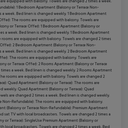
 are equipped with balcony. Towels are changed 2 times a week.
undable): 1 Bedroom Apartment (Balcony or Terrace Non-
s a week. Bed linen is changed weekly. 1 Bedroom Apartment
Offer): The rooms are equipped with balcony. Towels are
lcony or Terrace Offer): 1 Bedroom Apartment (Balcony or
mes a week. Bed linen is changed weekly. 1 Bedroom Apartment
he rooms are equipped with balcony. Towels are changed 2 times
 Offer): 2 Bedroom Apartment (Balcony or Terrace Non-
s a week. Bed linen is changed weekly. 2 Bedroom Apartment
ffer): The rooms are equipped with balcony. Towels are
ony or Terrace Offer): 2 Rooms Apartment (Balcony or Terrace
 times a week. Bed linen is changed weekly. 2 Rooms Apartment
 The rooms are equipped with balcony. Towels are changed 2
ace): Quad Apartment (Balcony or Terrace): The rooms are
ed weekly. Quad Apartment (Balcony or Terrace): Quad
wels are changed 2 times a week. Bed linen is changed weekly.
ce Non-Refundable): The rooms are equipped with balcony.
ent (Balcony or Terrace Non-Refundable): Premium Apartment
and sat TV with local broadcasters. Towels are changed 2 times a
ny or Terrace): SingleUse Premium Apartment (Balcony or
with local broadcasters. Towels are changed 2 times a week. Bed