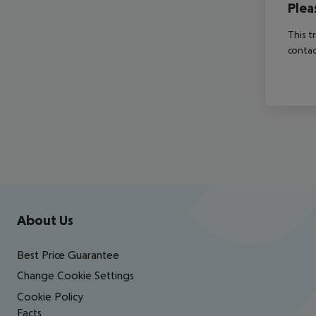
Plea
This t
contac
Footer
Footer navigation
About Us
Best Price Guarantee
Change Cookie Settings
Cookie Policy
Facts