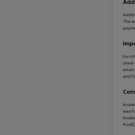
Addi
Additi
The ac
paymen
Impo
For sc
check-
return
and fo
Cons
Incide
area f
Incide
Pool|C