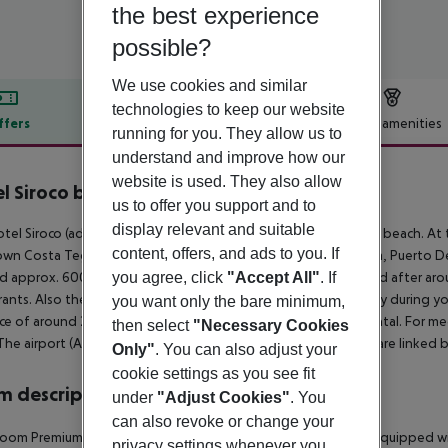
the best experience
possible?
We use cookies and similar
technologies to keep our website
ffers
Offer description
Hotel amenities
running for you. They allow us to
r description
understand and improve how our
website is used. They also allow
l Siroco by Seasense Hotels
us to offer you support and to
3
display relevant and suitable
tel Siroco (adults only) is located approx. 300 m from a sandy beach. At 
content, offers, and ads to you. If
wn Costa Teguise is around 600 m away (Arrecife around 8 km, Puerto De
you agree, click
"Accept All"
. If
d approx. 600 m from the hotel, a supermarket can be reached after arou
rants. Also the nearest disco is around 600 m away. For mobility during your
you want only the bare minimum,
ce of around 200 m, a car rental company and a motorcycle rental. For me
then select
"Necessary Cookies
The airport (ACE) is approx. 15 km away. The hotel and airport are linked 
Only"
. You can also adjust your
cookie settings as you see fit
 description
under
"Adjust Cookies"
. You
can also revoke or change your
oom Premium Apartment (Balcony or Terrace): The rooms are equipped with
privacy settings whenever you