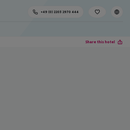
+49 (0) 2203 2970 444
Share this hotel