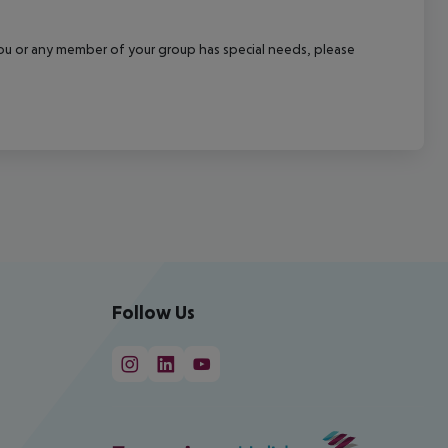
f you or any member of your group has special needs, please
Follow Us