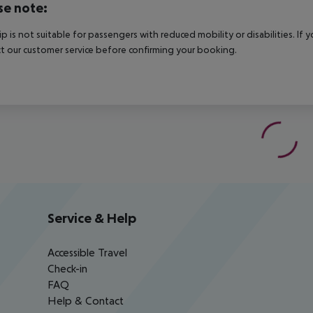
se note:
rip is not suitable for passengers with reduced mobility or disabilities. I
t our customer service before confirming your booking.
Service & Help
Accessible Travel
Check-in
FAQ
Help & Contact