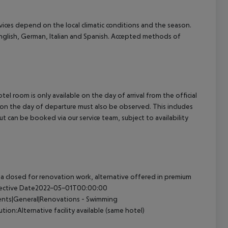
ervices depend on the local climatic conditions and the season.
glish, German, Italian and Spanish. Accepted methods of
el room is only available on the day of arrival from the official
l on the day of departure must also be observed. This includes
out can be booked via our service team, subject to availability
 closed for renovation work, alternative offered in premium
Effective Date2022-05-01T00:00:00
dents|General|Renovations - Swimming
n:Alternative facility available (same hotel)