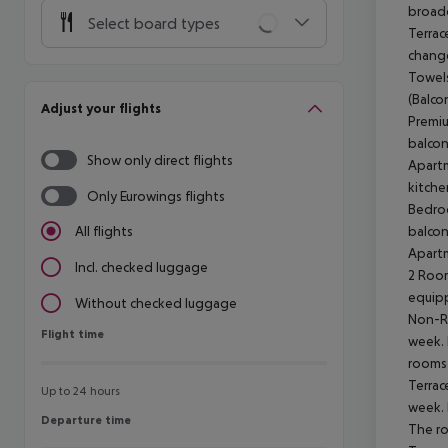
broadc
Select board types
Terrac
change
Towels
(Balco
Adjust your flights
Premiu
balcon
Show only direct flights
Apartm
kitche
Only Eurowings flights
Bedroo
balcon
All flights
Apartm
Incl. checked luggage
2 Room
equipp
Without checked luggage
Non-Re
Flight time
Flight time
week. 
rooms 
Terrac
Up to 24 hours
week. 
Departure time
Departure time
The ro