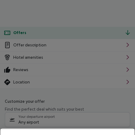
Offers
Offer description
Hotel amenities
Reviews
Location
Customize your offer
Find the perfect deal which suits your best
Your departure airport
Any airport
Select your date range