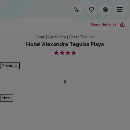
Share this hotel
Spain | Lanzarote | Costa Teguise
Hotel Alexandre Teguise Playa
4
Previous
Next