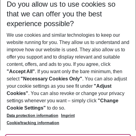
Do you allow us to use cookies so
09/08/26
–
07/08/27
5-8 nights
that we can offer you the best
Who will travel
experience possible?
2 adults
No children
We use cookies and similar technologies to keep our
Show more filter
website running for you. They allow us to understand and
improve how our website is used. They also allow us to
offer you support and to display relevant and suitable
content, offers, and ads to you. If you agree, click
"Accept All"
. If you want only the bare minimum, then
select
"Necessary Cookies Only"
. You can also adjust
Footer
Footer navigation
your cookie settings as you see fit under
"Adjust
About Us
Cookies"
. You can also revoke or change your privacy
settings whenever you want – simply click
"Change
Best Price Guarantee
Service & Help
Cookie Settings"
to do so.
Change Cookie Settings
Data protection information
Imprint
Accessible Travel
Cookie Policy
Follow Us
Cookie/tracking information
Check-in
Facts
FAQ
Flexible Booking