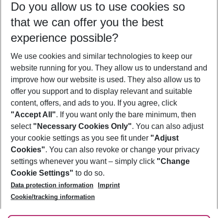
Do you allow us to use cookies so
11/08/26
–
09/08/27
5-8 nights
that we can offer you the best
Who will travel
experience possible?
2 adults
No children
We use cookies and similar technologies to keep our
Show more filter
website running for you. They allow us to understand and
improve how our website is used. They also allow us to
offer you support and to display relevant and suitable
content, offers, and ads to you. If you agree, click
"Accept All"
. If you want only the bare minimum, then
select
"Necessary Cookies Only"
. You can also adjust
Footer
Footer navigation
your cookie settings as you see fit under
"Adjust
About Us
Cookies"
. You can also revoke or change your privacy
settings whenever you want – simply click
"Change
Best Price Guarantee
Service & Help
Cookie Settings"
to do so.
Change Cookie Settings
Data protection information
Imprint
Accessible Travel
Cookie Policy
Follow Us
Cookie/tracking information
Check-in
Facts
FAQ
Flexible Booking