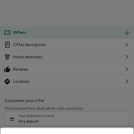
Offers
Offer description
Hotel amenities
Reviews
Location
Customize your offer
Find the perfect deal which suits your best
Your departure airport
Any airport
Select your date range