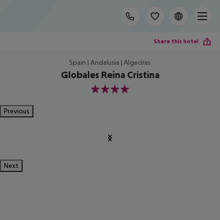
Share this hotel
Spain | Andalusia | Algeciras
Globales Reina Cristina
4
Previous
Next