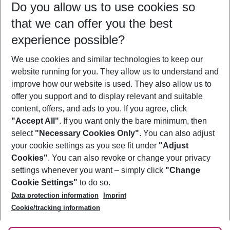
Do you allow us to use cookies so
09/08/26
–
07/08/27
5-8 nights
that we can offer you the best
Who will travel
experience possible?
2 adults
No children
We use cookies and similar technologies to keep our
Show more filter
website running for you. They allow us to understand and
improve how our website is used. They also allow us to
offer you support and to display relevant and suitable
content, offers, and ads to you. If you agree, click
"Accept All"
. If you want only the bare minimum, then
select
"Necessary Cookies Only"
. You can also adjust
Footer
Footer navigation
your cookie settings as you see fit under
"Adjust
About Us
Cookies"
. You can also revoke or change your privacy
settings whenever you want – simply click
"Change
Best Price Guarantee
Service & Help
Cookie Settings"
to do so.
Change Cookie Settings
Data protection information
Imprint
Accessible Travel
Cookie Policy
Follow Us
Cookie/tracking information
Check-in
Facts
FAQ
Flexible Booking