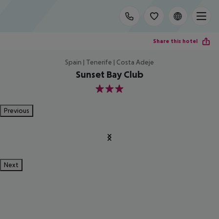
Share this hotel
Spain | Tenerife | Costa Adeje
Sunset Bay Club
3
Previous
Next