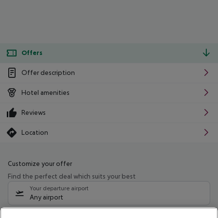
Offers
Offer description
Hotel amenities
Reviews
Location
Customize your offer
Find the perfect deal which suits your best
Your departure airport
Any airport
Select your date range