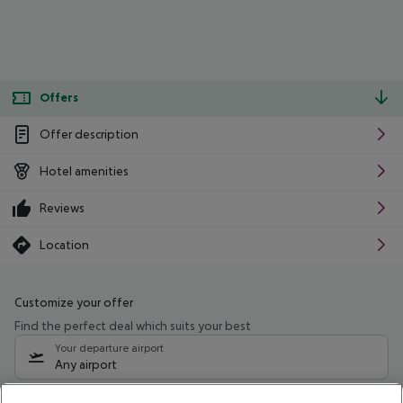
Offers
Offer description
Hotel amenities
Reviews
Location
Customize your offer
Find the perfect deal which suits your best
Your departure airport
Any airport
Select your date range