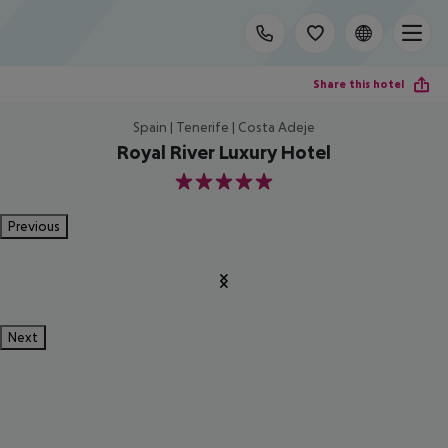
Share this hotel
Spain | Tenerife | Costa Adeje
Royal River Luxury Hotel
5
Previous
Next