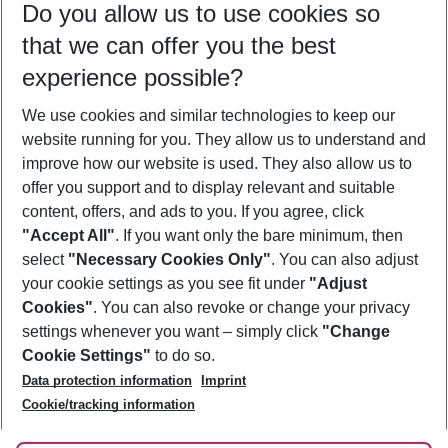
Do you allow us to use cookies so
08/08/26
–
06/08/27
5-8 nights
that we can offer you the best
Who will travel
experience possible?
2 adults
No children
We use cookies and similar technologies to keep our
Show more filter
website running for you. They allow us to understand and
improve how our website is used. They also allow us to
offer you support and to display relevant and suitable
content, offers, and ads to you. If you agree, click
"Accept All"
. If you want only the bare minimum, then
select
"Necessary Cookies Only"
. You can also adjust
Footer
Footer navigation
your cookie settings as you see fit under
"Adjust
About Us
Cookies"
. You can also revoke or change your privacy
settings whenever you want – simply click
"Change
Best Price Guarantee
Service & Help
Cookie Settings"
to do so.
Change Cookie Settings
Data protection information
Imprint
Accessible Travel
Cookie Policy
Follow Us
Cookie/tracking information
Check-in
Facts
FAQ
Flexible Booking