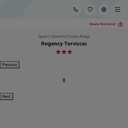
Share this hotel
Spain | Tenerife | Costa Adeje
Regency Torviscas
3
Previous
Next