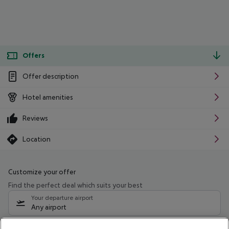
Offers
Offer description
Hotel amenities
Reviews
Location
Customize your offer
Find the perfect deal which suits your best
Your departure airport
Any airport
Select your date range