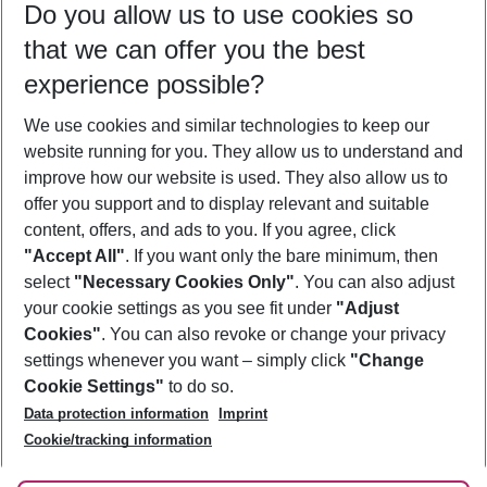
Do you allow us to use cookies so
12/08/26
–
10/08/27
5-8 nights
that we can offer you the best
Who will travel
experience possible?
2 adults
No children
We use cookies and similar technologies to keep our
Show more filter
website running for you. They allow us to understand and
improve how our website is used. They also allow us to
offer you support and to display relevant and suitable
content, offers, and ads to you. If you agree, click
"Accept All"
. If you want only the bare minimum, then
select
"Necessary Cookies Only"
. You can also adjust
Footer
Footer navigation
your cookie settings as you see fit under
"Adjust
About Us
Cookies"
. You can also revoke or change your privacy
settings whenever you want – simply click
"Change
Best Price Guarantee
Service & Help
Cookie Settings"
to do so.
Change Cookie Settings
Data protection information
Imprint
Accessible Travel
Cookie Policy
Follow Us
Cookie/tracking information
Check-in
Facts
FAQ
Flexible Booking