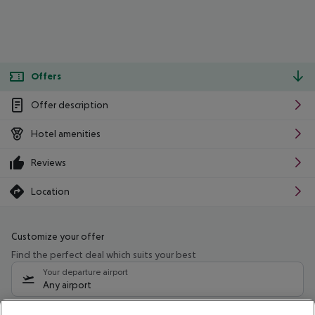
Offers
Offer description
Hotel amenities
Reviews
Location
Customize your offer
Find the perfect deal which suits your best
Your departure airport
Any airport
Select your date range