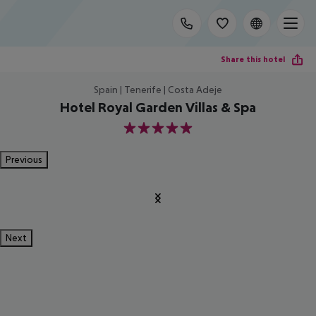
Share this hotel
Spain | Tenerife | Costa Adeje
Hotel Royal Garden Villas & Spa
5
Previous
Next