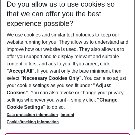
Do you allow us to use cookies so
08/08/26
–
06/08/27
5-8 nights
that we can offer you the best
Who will travel
experience possible?
2 adults
No children
We use cookies and similar technologies to keep our
Show more filter
website running for you. They allow us to understand and
improve how our website is used. They also allow us to
offer you support and to display relevant and suitable
content, offers, and ads to you. If you agree, click
"Accept All"
. If you want only the bare minimum, then
select
"Necessary Cookies Only"
. You can also adjust
Footer
Footer navigation
your cookie settings as you see fit under
"Adjust
About Us
Cookies"
. You can also revoke or change your privacy
settings whenever you want – simply click
"Change
Best Price Guarantee
Service & Help
Cookie Settings"
to do so.
Change Cookie Settings
Data protection information
Imprint
Accessible Travel
Cookie Policy
Follow Us
Cookie/tracking information
Check-in
Facts
FAQ
Flexible Booking