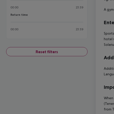
00:00
23:59
A gymn
Return time
Return time
Ente
00:00
23:59
Sports
hotel 
Solari
Reset filters
Addi
Additi
Langua
Impo
When b
(Tener
from T