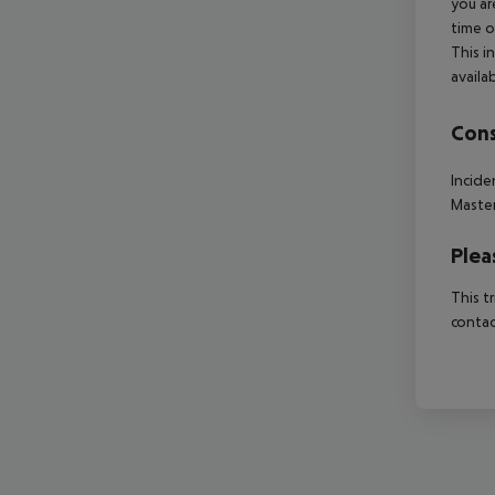
you ar
time o
This i
availa
Cons
Incide
Master
Plea
This t
contac