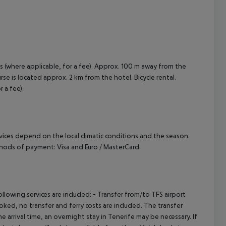
is (where applicable, for a fee). Approx. 100 m away from the
urse is located approx. 2 km from the hotel. Bicycle rental.
 a fee).
ervices depend on the local climatic conditions and the season.
hods of payment: Visa and Euro / MasterCard.
owing services are included: - Transfer from/to TFS airport
booked, no transfer and ferry costs are included. The transfer
 arrival time, an overnight stay in Tenerife may be necessary. If