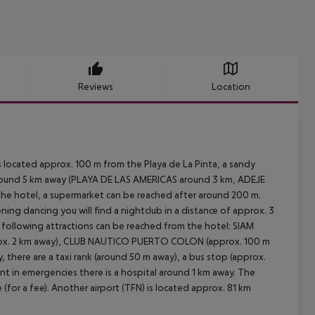
Reviews
Location
 located approx. 100 m from the Playa de La Pinta, a sandy
around 5 km away (PLAYA DE LAS AMERICAS around 3 km, ADEJE
the hotel, a supermarket can be reached after around 200 m.
ning dancing you will find a nightclub in a distance of approx. 3
e following attractions can be reached from the hotel: SIAM
rox. 2 km away), CLUB NAUTICO PUERTO COLON (approx. 100 m
there are a taxi rank (around 50 m away), a bus stop (approx.
nt in emergencies there is a hospital around 1 km away. The
 (for a fee). Another airport (TFN) is located approx. 81 km