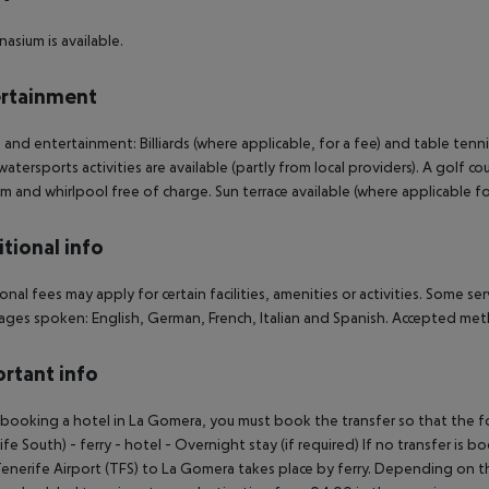
asium is available.
rtainment
 and entertainment: Billiards (where applicable, for a fee) and table tenn
watersports activities are available (partly from local providers). A golf co
um and whirlpool free of charge. Sun terrace available (where applicable for
tional info
onal fees may apply for certain facilities, amenities or activities. Some s
ges spoken: English, German, French, Italian and Spanish. Accepted met
rtant info
ooking a hotel in La Gomera, you must book the transfer so that the foll
ife South) - ferry - hotel - Overnight stay (if required) If no transfer is 
enerife Airport (TFS) to La Gomera takes place by ferry. Depending on the