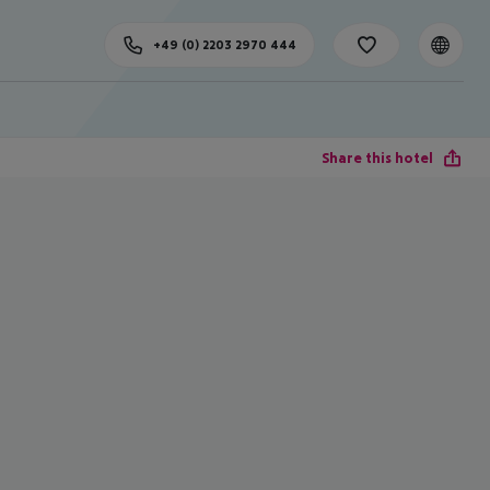
+49 (0) 2203 2970 444
Share this hotel