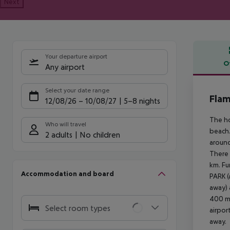
Next
Your departure airport
O
Any airport
Offe
Select your date range
Flam
12/08/26
–
10/08/27
5-8 nights
The ho
Who will travel
beach.
2 adults
No children
around
There 
km. Fu
Accommodation and board
PARK 
away) 
400 m 
Select room types
airpor
away.