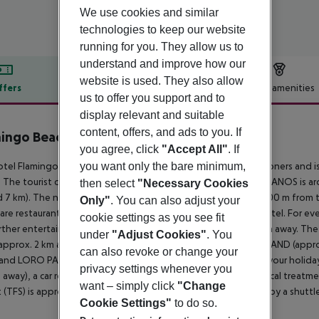
We use cookies and similar
technologies to keep our website
running for you. They allow us to
understand and improve how our
website is used. They also allow
ffers
Offer description
Hotel amenities
us to offer you support and to
r description
display relevant and suitable
content, offers, and ads to you. If
ingo Beach Mate
you agree, click
"Accept All"
. If
4
tel Flamingo Beach Mate is especially popular with honeymooners and is
you want only the bare minimum,
 The tourist centre is about 300 m away. The town LOS CRISTIANOS is 
then select
"Necessary Cookies
 7 km). The nearest shopping facilities are located approx. 400 m from 
Only"
. You can also adjust your
are restaurants and bars within a very short distance of the hotel. For eve
cookie settings as you see fit
rther entertainment facilities such as a cinema are approx. 3 km away. Th
under
"Adjust Cookies"
. You
(approx. 2 km away), JUNGLE PARK (approx. 5 km away), AQUALAND (app
can also revoke or change your
and LORO PARQUE (approx. 67 km away). For mobility during your holiday, 
privacy settings whenever you
away), a car rental company and a motorcycle rental. For medical treatme
want – simply click
"Change
t (TFS) is approx. 20 km away. The hotel and airport are linked by a shuttle
Cookie Settings"
to do so.