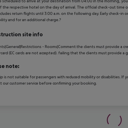
e scheduled to arrive at your destination from 04:00 in the morning, your 
f the respective hotel on the day of arrival. The official check-out time
ncludes return flights until 3:00 a.m. on the following day. Early check-in
bility and for an additional charge.?
truction site info
nts|General|Restrictions - Rooms|Comment:the clients must provide a cred
card (EC cards are not accepted). failing that the clients must provide a
se note:
rip is not suitable for passengers with reduced mobility or disabilities. I
t our customer service before confirming your booking.