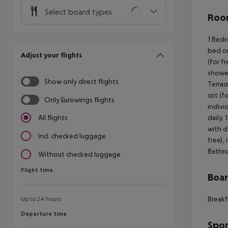
Select board types
Room
1 Bedr
bed or
Adjust your flights
(for f
shower
Show only direct flights
Terrac
cot (fo
Only Eurowings flights
indivi
daily.
All flights
with d
Incl. checked luggage
free),
Bathro
Without checked luggage
Flight time
Flight time
Boa
Breakf
Up to 24 hours
Departure time
Departure time
Spor