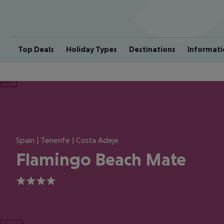
Top Deals
Holiday Types
Destinations
Informati
ious
Spain | Tenerife | Costa Adeje
Flamingo Beach Mate
4