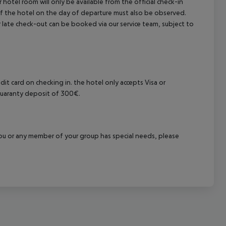
hotel room will only be available from the official check-in
 of the hotel on the day of departure must also be observed.
 or late check-out can be booked via our service team, subject to
it card on checking in. the hotel only accepts Visa or
 guaranty deposit of 300€.
f you or any member of your group has special needs, please