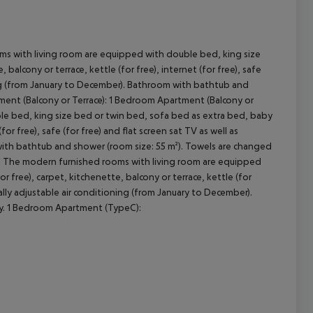
ms with living room are equipped with double bed, king size
cept All
balcony or terrace, kettle (for free), internet (for free), safe
oning (from January to December). Bathroom with bathtub and
ment (Balcony or Terrace): 1 Bedroom Apartment (Balcony or
le bed, king size bed or twin bed, sofa bed as extra bed, baby
(for free), safe (for free) and flat screen sat TV as well as
 with bathtub and shower (room size: 55 m²). Towels are changed
): The modern furnished rooms with living room are equipped
 free), carpet, kitchenette, balcony or terrace, kettle (for
idually adjustable air conditioning (from January to December).
ly. 1 Bedroom Apartment (TypeC):