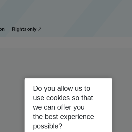
on
Flights only
Do you allow us to
use cookies so that
we can offer you
the best experience
possible?