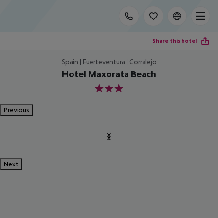
Share this hotel
Spain | Fuerteventura | Corralejo
Hotel Maxorata Beach
3
Previous
Next