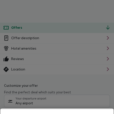
Offers
Offer description
Hotel amenities
Reviews
Location
Customize your offer
Find the perfect deal which suits your best
Your departure airport
Any airport
Select your date range