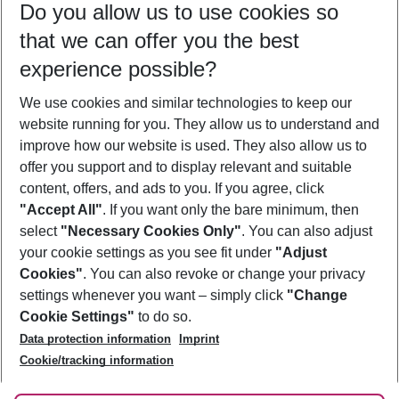
Do you allow us to use cookies so
11/08/26
–
09/08/27
5-8 nights
that we can offer you the best
Who will travel
experience possible?
2 adults
No children
We use cookies and similar technologies to keep our
Show more filter
website running for you. They allow us to understand and
improve how our website is used. They also allow us to
offer you support and to display relevant and suitable
content, offers, and ads to you. If you agree, click
"Accept All"
. If you want only the bare minimum, then
select
"Necessary Cookies Only"
. You can also adjust
Footer
Footer navigation
your cookie settings as you see fit under
"Adjust
About Us
Cookies"
. You can also revoke or change your privacy
settings whenever you want – simply click
"Change
Best Price Guarantee
Service & Help
Cookie Settings"
to do so.
Change Cookie Settings
Data protection information
Imprint
Accessible Travel
Cookie Policy
Follow Us
Cookie/tracking information
Check-in
Facts
FAQ
Flexible Booking