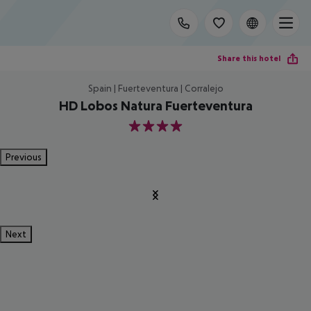
Share this hotel
Spain | Fuerteventura | Corralejo
HD Lobos Natura Fuerteventura
4
Previous
Next