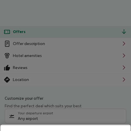
Offers
Offer description
Hotel amenities
Reviews
Location
Customize your offer
Find the perfect deal which suits your best
Your departure airport
Any airport
Select your date range