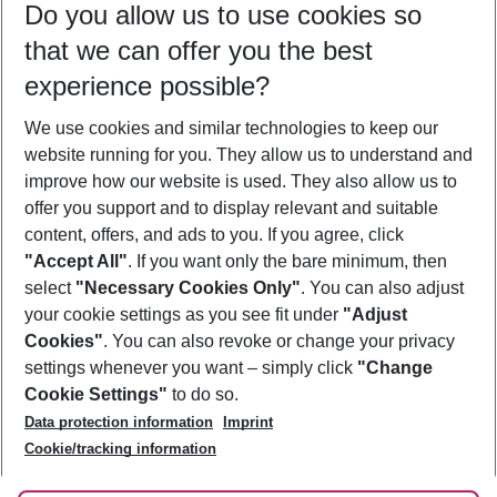
Do you allow us to use cookies so
12/08/26
–
10/08/27
5-8 nights
that we can offer you the best
Who will travel
experience possible?
2 adults
No children
We use cookies and similar technologies to keep our
Show more filter
website running for you. They allow us to understand and
improve how our website is used. They also allow us to
offer you support and to display relevant and suitable
content, offers, and ads to you. If you agree, click
"Accept All"
. If you want only the bare minimum, then
select
"Necessary Cookies Only"
. You can also adjust
Footer
Footer navigation
your cookie settings as you see fit under
"Adjust
About Us
Cookies"
. You can also revoke or change your privacy
settings whenever you want – simply click
"Change
Best Price Guarantee
Service & Help
Cookie Settings"
to do so.
Change Cookie Settings
Data protection information
Imprint
Accessible Travel
Cookie Policy
Follow Us
Cookie/tracking information
Check-in
Facts
FAQ
Flexible Booking