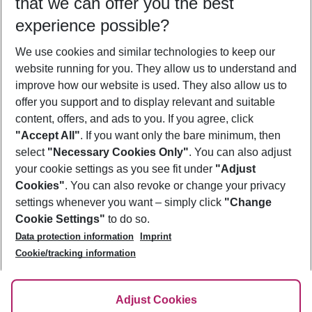
that we can offer you the best
Who will travel
experience possible?
2 adults
No children
We use cookies and similar technologies to keep our
Show more filter
website running for you. They allow us to understand and
improve how our website is used. They also allow us to
offer you support and to display relevant and suitable
content, offers, and ads to you. If you agree, click
"Accept All"
. If you want only the bare minimum, then
select
"Necessary Cookies Only"
. You can also adjust
Footer
Footer navigation
your cookie settings as you see fit under
"Adjust
About Us
Cookies"
. You can also revoke or change your privacy
settings whenever you want – simply click
"Change
Best Price Guarantee
Service & Help
Cookie Settings"
to do so.
Change Cookie Settings
Data protection information
Imprint
Accessible Travel
Cookie Policy
Follow Us
Cookie/tracking information
Check-in
Facts
FAQ
Flexible Booking
Help & Contact
Imprint
Adjust Cookies
Privacy Policy