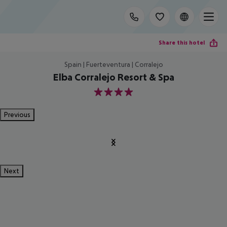
Share this hotel
Spain | Fuerteventura | Corralejo
Elba Corralejo Resort & Spa
4
Previous
Next