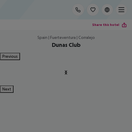
Share this hotel
Spain | Fuerteventura | Corralejo
Dunas Club
Previous
Next