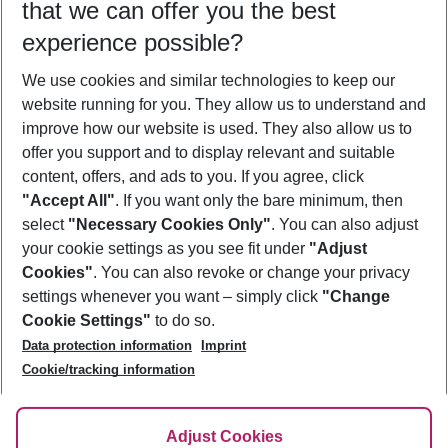
that we can offer you the best
Who will travel
experience possible?
2 adults
No children
We use cookies and similar technologies to keep our
Show more filter
website running for you. They allow us to understand and
improve how our website is used. They also allow us to
offer you support and to display relevant and suitable
content, offers, and ads to you. If you agree, click
"Accept All"
. If you want only the bare minimum, then
select
"Necessary Cookies Only"
. You can also adjust
Footer
Footer navigation
your cookie settings as you see fit under
"Adjust
About Us
Cookies"
. You can also revoke or change your privacy
settings whenever you want – simply click
"Change
Best Price Guarantee
Service & Help
Cookie Settings"
to do so.
Change Cookie Settings
Data protection information
Imprint
Accessible Travel
Cookie Policy
Follow Us
Cookie/tracking information
Check-in
Facts
FAQ
Flexible Booking
Help & Contact
Imprint
Adjust Cookies
Privacy Policy