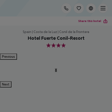
Share this hotel
Spain | Costa de la Luz | Conil de la Frontera
Hotel Fuerte Conil-Resort
4
Previous
Next