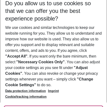
Do you allow us to use cookies so
11/08/26
–
09/08/27
5-8 nights
that we can offer you the best
Who will travel
experience possible?
2 adults
No children
We use cookies and similar technologies to keep our
Show more filter
website running for you. They allow us to understand and
improve how our website is used. They also allow us to
offer you support and to display relevant and suitable
content, offers, and ads to you. If you agree, click
"Accept All"
. If you want only the bare minimum, then
select
"Necessary Cookies Only"
. You can also adjust
Footer
Footer navigation
your cookie settings as you see fit under
"Adjust
About Us
Cookies"
. You can also revoke or change your privacy
settings whenever you want – simply click
"Change
Best Price Guarantee
Service & Help
Cookie Settings"
to do so.
Change Cookie Settings
Data protection information
Imprint
Accessible Travel
Cookie Policy
Follow Us
Cookie/tracking information
Check-in
Facts
FAQ
Flexible Booking