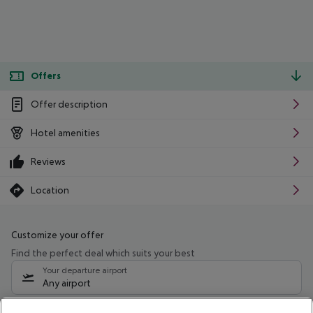
Offers
Offer description
Hotel amenities
Reviews
Location
Customize your offer
Find the perfect deal which suits your best
Your departure airport
Any airport
Select your date range