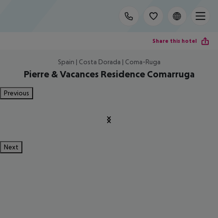
Share this hotel
Spain | Costa Dorada | Coma-Ruga
Pierre & Vacances Residence Comarruga
Previous
Next