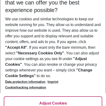
that we can offer you the best
Who will travel
experience possible?
2 adults
No children
We use cookies and similar technologies to keep our
Show more filter
website running for you. They allow us to understand and
improve how our website is used. They also allow us to
offer you support and to display relevant and suitable
content, offers, and ads to you. If you agree, click
"Accept All"
. If you want only the bare minimum, then
select
"Necessary Cookies Only"
. You can also adjust
Footer
Footer navigation
your cookie settings as you see fit under
"Adjust
About Us
Cookies"
. You can also revoke or change your privacy
settings whenever you want – simply click
"Change
Best Price Guarantee
Service & Help
Cookie Settings"
to do so.
Change Cookie Settings
Data protection information
Imprint
Accessible Travel
Cookie Policy
Follow Us
Cookie/tracking information
Check-in
Facts
FAQ
Flexible Booking
Help & Contact
Imprint
Adjust Cookies
Privacy Policy