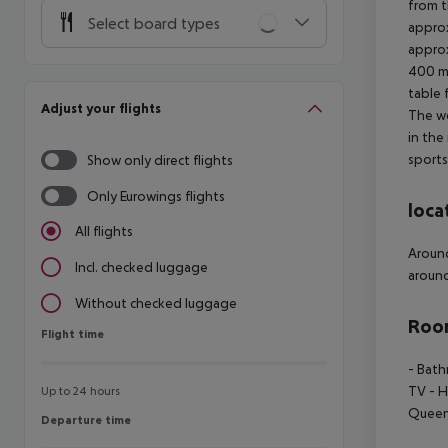
from t
Select board types
approx
approx
400 m 
table 
Adjust your flights
The we
in the
sports
Show only direct flights
Only Eurowings flights
loca
All flights
Around
Incl. checked luggage
around
Without checked luggage
Room
Flight time
Flight time
- Bath
TV - H
Up to 24 hours
Queen 
Departure time
Departure time