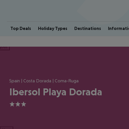
Top Deals
Holiday Types
Destinations
Informati
ious
Spain | Costa Dorada | Coma-Ruga
Ibersol Playa Dorada
3