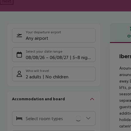
Next
Your departure airport
O
Any airport
Offe
Select your date range
Iber
08/08/26
–
06/08/27
5-8 nights
Around
Who will travel
around
2 adults
No children
away. 
lifts,
season
Accommodation and board
separa
guests
additi
Select room types
holida
cateri