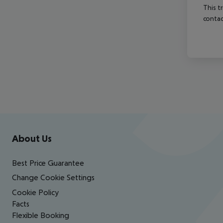
This t
contac
Footer
Footer navigation
About Us
Best Price Guarantee
Change Cookie Settings
Cookie Policy
Facts
Flexible Booking