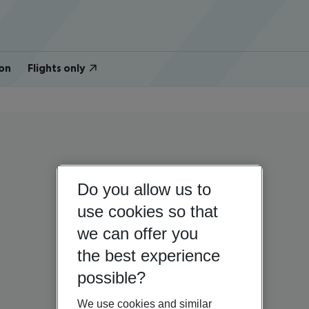
on
Flights only
Do you allow us to
use cookies so that
we can offer you
the best experience
possible?
We use cookies and similar