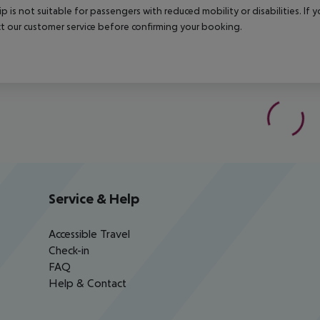
rip is not suitable for passengers with reduced mobility or disabilities. I
t our customer service before confirming your booking.
Service & Help
Accessible Travel
Check-in
FAQ
Help & Contact