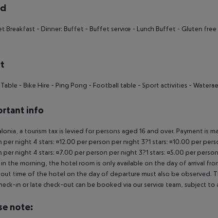
rd
et Breakfast - Dinner: Buffet - Buffet service - Lunch Buffet - Gluten free F
t
 Table - Bike Hire - Ping Pong - Football table - Sport activities - Watera
rtant info
alonia, a tourism tax is levied for persons aged 16 and over. Payment is mad
 per night 4 stars: ¤12.00 per person per night 3?1 stars: ¤10.00 per perso
 per night 4 stars: ¤7.00 per person per night 3?1 stars: ¤5.00 per person
in the morning, the hotel room is only available on the day of arrival from
out time of the hotel on the day of departure must also be observed. This
check-in or late check-out can be booked via our service team, subject to a
se note: