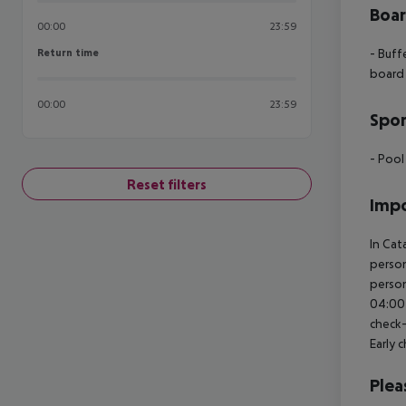
Boa
00:00
23:59
Return time
- Buff
Return time
board
00:00
23:59
Spor
- Pool
Reset filters
Impo
In Cat
person
person
04:00 
check-
Early 
Plea