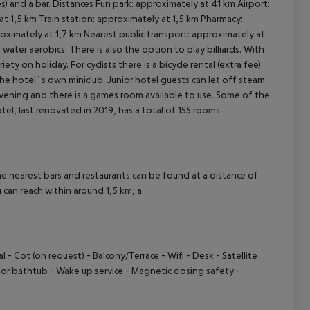
s) and a bar. Distances Fun park: approximately at 41 km Airport:
t 1,5 km Train station: approximately at 1,5 km Pharmacy:
ximately at 1,7 km Nearest public transport: approximately at
cept All
ater aerobics. There is also the option to play billiards. With
ety on holiday. For cyclists there is a bicycle rental (extra fee).
the hotel`s own miniclub. Junior hotel guests can let off steam
 evening and there is a games room available to use. Some of the
tel, last renovated in 2019, has a total of 155 rooms.
e nearest bars and restaurants can be found at a distance of
can reach within around 1,5 km, a
- Cot (on request) - Balcony/Terrace - Wifi - Desk - Satellite
r bathtub - Wake up service - Magnetic closing safety -