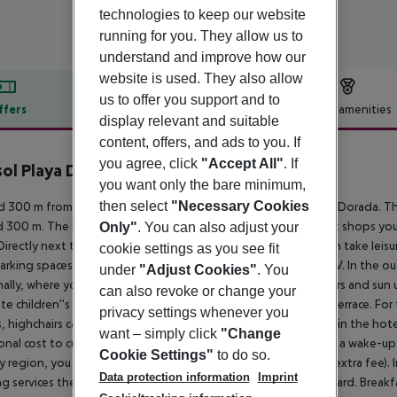
technologies to keep our website
running for you. They allow us to
understand and improve how our
website is used. They also allow
us to offer you support and to
ffers
Offer description
Hotel amenities
display relevant and suitable
r description
content, offers, and ads to you. If
you agree, click
"Accept All"
. If
sol Playa Dorada
you want only the bare minimum,
3
then select
"Necessary Cookies
 300 m from a public sandy beach lies the hotel Ibersol Playa Dorada. Th
 300 m. The holiday centre is around 1,5 km away. The nearest shops you
Only"
. You can also adjust your
Directly next to the beach there is a promenade where you can take leisure
cookie settings as you see fit
 parking spaces (for a fee) as well as a TV lounge with satellite TV. In the 
under
"Adjust Cookies"
. You
ally, where you can rent pool towels for a fee and sun loungers and sun umb
can also revoke or change your
te children''s pool. Furthermore, you can relax outdoors on a terrace. Fo
privacy settings whenever you
, highchairs can also be provided. You can store your luggage in the hotel'
want – simply click
"Change
onal cost to customers. Guests at the accommodation can get a wake-up c
Cookie Settings"
to do so.
y region, you can use the car rental service close to the hotel (extra fee). 
Data protection information
Imprint
ng services the hotel offers all-inclusive, half board and full board. Brea