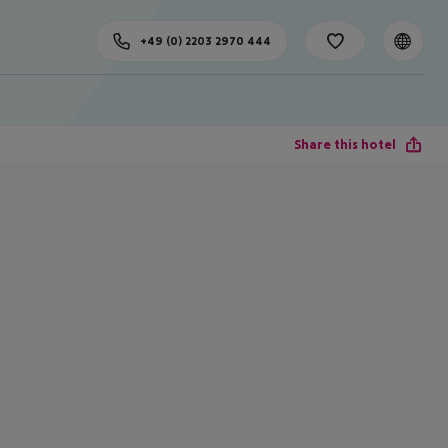
+49 (0) 2203 2970 444
Share this hotel