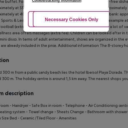
Cookie/tracking information
he buffet. For the meals, there are a buffet restaurant (gluten-free dishe
imately at 55 km Aqua park: approximately at 16 km Port: approximately a
imately at 400 m Golf course: approximately at 7 km Nearest bank: appro
Adjust Cookies
Necessary Cookies Only
Ac
Sports & Leisure In the surrounding you can try your hand for example at w
football (extra fee) and table tennis various other sports offer a lot of vari
llness area offers massages (extra fee). Children can be looked after in 
 mini disco. In terms of adult entertainment, shows are organized in the
 are already included in the price. Additional information The 8-storey ho
tion
 300 m from a public sandy beach lies the hotel Ibersol Playa Dorada. Th
 300 m. The holiday centre is around 1,5 km away. The nearest shops you 
 description
room - Hairdryer - Safe Box in room - Telephone - Air Conditioning central 
eating system - Towel change - Sheets Change - Bathroom with shower o
Size Bed - Ceramic /Tiled Floor - Amenities