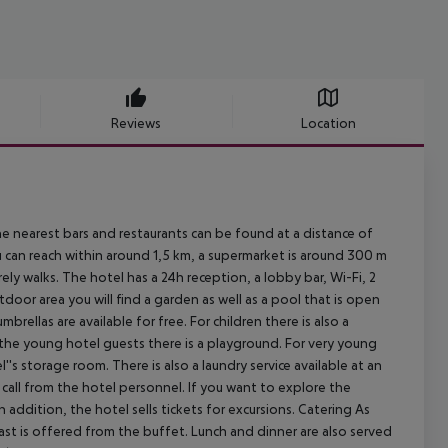
Reviews
Location
e nearest bars and restaurants can be found at a distance of
 can reach within around 1,5 km, a supermarket is around 300 m
ly walks. The hotel has a 24h reception, a lobby bar, Wi-Fi, 2
outdoor area you will find a garden as well as a pool that is open
rellas are available for free. For children there is also a
r the young hotel guests there is a playground. For very young
's storage room. There is also a laundry service available at an
all from the hotel personnel. If you want to explore the
In addition, the hotel sells tickets for excursions. Catering As
kfast is offered from the buffet. Lunch and dinner are also served