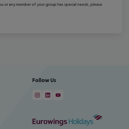
f you or any member of your group has special needs, please
Follow Us