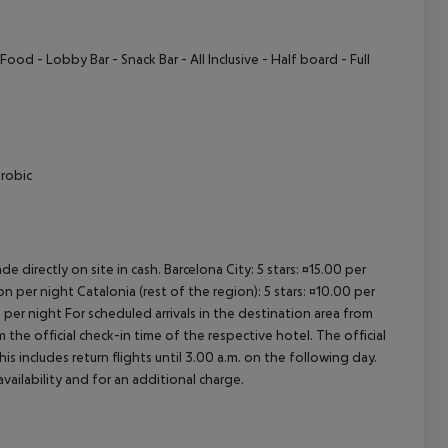
ood - Lobby Bar - Snack Bar - All Inclusive - Half board - Full
erobic
e directly on site in cash. Barcelona City: 5 stars: ¤15.00 per
n per night Catalonia (rest of the region): 5 stars: ¤10.00 per
 per night For scheduled arrivals in the destination area from
 the official check-in time of the respective hotel. The official
 includes return flights until 3.00 a.m. on the following day.
vailability and for an additional charge.