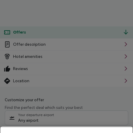
Offers
Offer description
Hotel amenities
Reviews
Location
Customize your offer
Find the perfect deal which suits your best
Your departure airport
Any airport
Select your date range