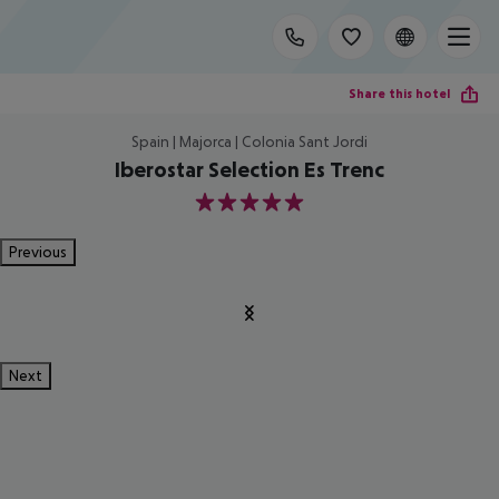
Share this hotel
Spain | Majorca | Colonia Sant Jordi
Iberostar Selection Es Trenc
5
Previous
Next