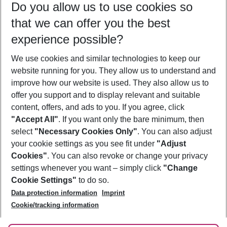
Do you allow us to use cookies so
10/08/26
–
08/08/27
5-8 nights
that we can offer you the best
Who will travel
experience possible?
2 adults
No children
We use cookies and similar technologies to keep our
Show more filter
website running for you. They allow us to understand and
improve how our website is used. They also allow us to
offer you support and to display relevant and suitable
content, offers, and ads to you. If you agree, click
"Accept All"
. If you want only the bare minimum, then
select
"Necessary Cookies Only"
. You can also adjust
Footer
Footer navigation
your cookie settings as you see fit under
"Adjust
About Us
Cookies"
. You can also revoke or change your privacy
settings whenever you want – simply click
"Change
Best Price Guarantee
Service & Help
Cookie Settings"
to do so.
Change Cookie Settings
Data protection information
Imprint
Accessible Travel
Cookie Policy
Follow Us
Cookie/tracking information
Check-in
Facts
FAQ
Flexible Booking