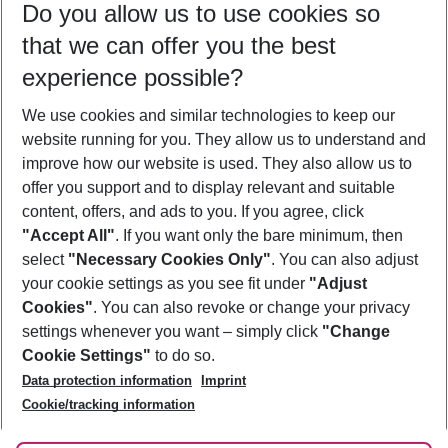
Do you allow us to use cookies so
10/08/26
–
08/08/27
5-8 nights
that we can offer you the best
Who will travel
experience possible?
2 adults
No children
We use cookies and similar technologies to keep our
Show more filter
website running for you. They allow us to understand and
improve how our website is used. They also allow us to
offer you support and to display relevant and suitable
content, offers, and ads to you. If you agree, click
"Accept All"
. If you want only the bare minimum, then
select
"Necessary Cookies Only"
. You can also adjust
Footer
Footer navigation
your cookie settings as you see fit under
"Adjust
About Us
Cookies"
. You can also revoke or change your privacy
settings whenever you want – simply click
"Change
Best Price Guarantee
Service & Help
Cookie Settings"
to do so.
Change Cookie Settings
Data protection information
Imprint
Accessible Travel
Cookie Policy
Follow Us
Cookie/tracking information
Check-in
Facts
FAQ
Flexible Booking