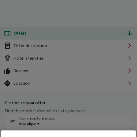
Offers
Offer description
Hotel amenities
Reviews
Location
Customize your offer
Find the perfect deal which suits your best
Your departure airport
Any airport
Select your date range