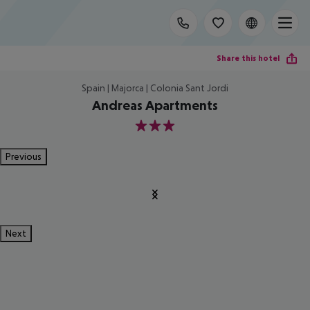
Share this hotel
Spain | Majorca | Colonia Sant Jordi
Andreas Apartments
3
Previous
Next