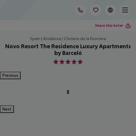
Share this hotel
Spain | Andalusia | Chiclana de la Frontera
Novo Resort The Residence Luxury Apartments
by Barceló
5
Previous
Next