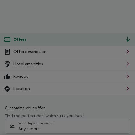
Offers
Offer description
Hotel amenities
Reviews
Location
Customize your offer
Find the perfect deal which suits your best
Your departure airport
Any airport