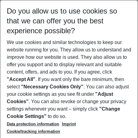
Select your date range
Do you allow us to use cookies so
09/08/26
–
07/08/27
5-8 nights
that we can offer you the best
Who will travel
experience possible?
2 adults
No children
We use cookies and similar technologies to keep our
Show more filter
website running for you. They allow us to understand and
improve how our website is used. They also allow us to
offer you support and to display relevant and suitable
content, offers, and ads to you. If you agree, click
"Accept All"
. If you want only the bare minimum, then
select
"Necessary Cookies Only"
. You can also adjust
Footer
Footer navigation
your cookie settings as you see fit under
"Adjust
About Us
Cookies"
. You can also revoke or change your privacy
settings whenever you want – simply click
"Change
Best Price Guarantee
Service & Help
Cookie Settings"
to do so.
Change Cookie Settings
Data protection information
Imprint
Accessible Travel
Cookie Policy
Follow Us
Cookie/tracking information
Check-in
Facts