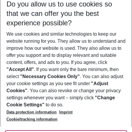
Do you allow us to use cookies so
09/08/26
–
07/08/27
5-8 nights
that we can offer you the best
Who will travel
experience possible?
2 adults
No children
We use cookies and similar technologies to keep our
Show more filter
website running for you. They allow us to understand and
improve how our website is used. They also allow us to
offer you support and to display relevant and suitable
content, offers, and ads to you. If you agree, click
"Accept All"
. If you want only the bare minimum, then
select
"Necessary Cookies Only"
. You can also adjust
Footer
Footer navigation
your cookie settings as you see fit under
"Adjust
About Us
Cookies"
. You can also revoke or change your privacy
settings whenever you want – simply click
"Change
Best Price Guarantee
Service & Help
Cookie Settings"
to do so.
Change Cookie Settings
Data protection information
Imprint
Accessible Travel
Cookie Policy
Follow Us
Cookie/tracking information
Check-in
Facts
FAQ
Flexible Booking