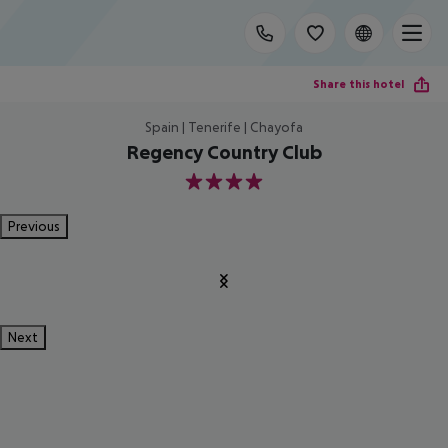
Share this hotel
Spain | Tenerife | Chayofa
Regency Country Club
4
Previous
Next