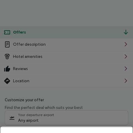
Offers
Offer description
Hotel amenities
Reviews
Location
Customize your offer
Find the perfect deal which suits your best
Your departure airport
Any airport
Select your date range